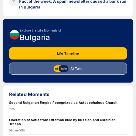
Fact of the week: A spam newsletter caused a bank run
in Bulgaria
Explore the Life Moments of
Bulgaria
Life Timeline
AI Twin
Related Moments
Second Bulgarian Empire Recognized as Autocephalous Church.
1185
Liberation of Sofia from Ottoman Rule by Russian and Ukrainian
Troops
01-Jan-1688