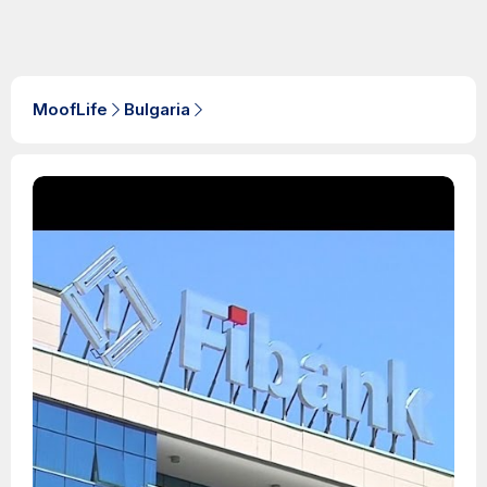
MoofLife
Bulgaria