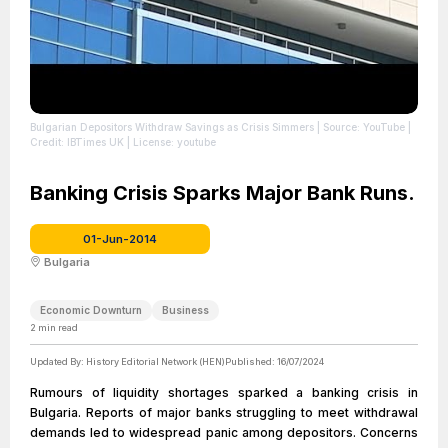
Bulgarian Depositors Withdraw Savings as Crisis Simmers
| Source: YouTube
|
Credit: IBTimes UK
| License: youtube
Banking Crisis Sparks Major Bank Runs.
01-Jun-2014
Bulgaria
Economic Downturn
Business
2
min read
Updated By:
History Editorial Network (HEN)
Published:
16/07/2024
Rumours of liquidity shortages sparked a banking crisis in
Bulgaria. Reports of major banks struggling to meet withdrawal
demands led to widespread panic among depositors. Concerns