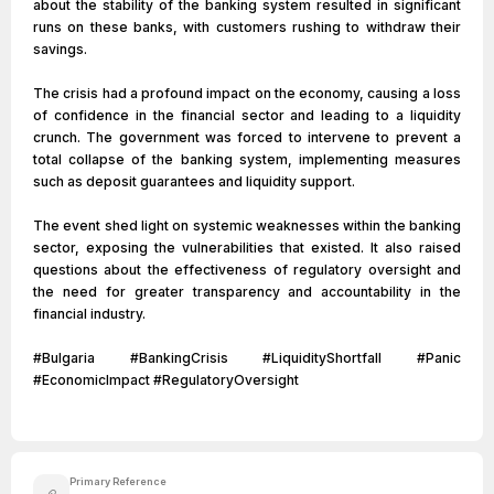
about the stability of the banking system resulted in significant
runs on these banks, with customers rushing to withdraw their
savings.
The crisis had a profound impact on the economy, causing a loss
of confidence in the financial sector and leading to a liquidity
crunch. The government was forced to intervene to prevent a
total collapse of the banking system, implementing measures
such as deposit guarantees and liquidity support.
The event shed light on systemic weaknesses within the banking
sector, exposing the vulnerabilities that existed. It also raised
questions about the effectiveness of regulatory oversight and
the need for greater transparency and accountability in the
financial industry.
#Bulgaria #BankingCrisis #LiquidityShortfall #Panic
#EconomicImpact #RegulatoryOversight
Primary Reference