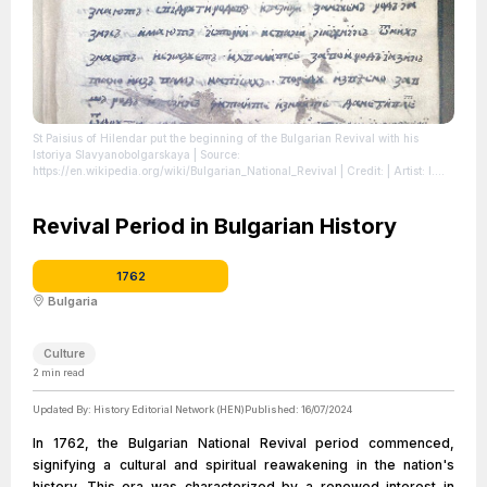
St Paisius of Hilendar put the beginning of the Bulgarian Revival with his
Istoriya Slavyanobolgarskaya
| Source:
https://en.wikipedia.org/wiki/Bulgarian_National_Revival
| Credit: | Artist: I.
Stankov | Credit: Own work | Creative Commons License:
https://creativecommons.org/licenses/by-sa/3.0
| License:
https://creativecommons.org/licenses/by-sa/3.0
Revival Period in Bulgarian History
1762
Bulgaria
Culture
2
min read
Updated By:
History Editorial Network (HEN)
Published:
16/07/2024
In 1762, the Bulgarian National Revival period commenced,
signifying a cultural and spiritual reawakening in the nation's
history. This era was characterized by a renewed interest in