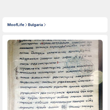
MoofLife
Bulgaria