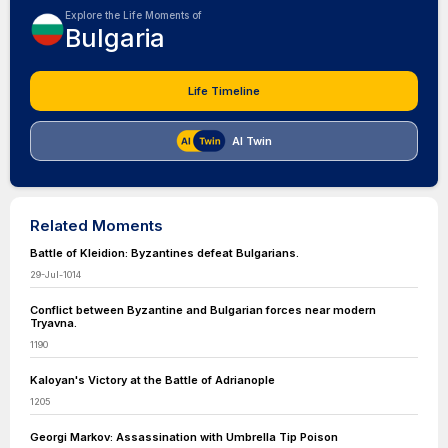
Explore the Life Moments of
Bulgaria
Life Timeline
AI Twin
Related Moments
Battle of Kleidion: Byzantines defeat Bulgarians.
29-Jul-1014
Conflict between Byzantine and Bulgarian forces near modern
Tryavna.
1190
Kaloyan's Victory at the Battle of Adrianople
1205
Georgi Markov: Assassination with Umbrella Tip Poison