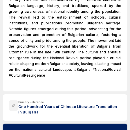
Bulgarian language, history, and traditions, spurred by the
growing awareness of national identity among the population.
The revival led to the establishment of schools, cultural
institutions, and publications promoting Bulgarian heritage.
Notable figures emerged during this period, advocating for the
preservation and promotion of Bulgarian culture, fostering a
sense of unity and pride among the people. The movement laid
the groundwork for the eventual liberation of Bulgaria from
Ottoman rule in the late 19th century. The cultural and spiritual
resurgence during the National Revival period played a crucial
role in shaping modern Bulgarian society, leaving a lasting impact
on the nation's cultural landscape. #Bulgaria #NationalRevival
#CulturalResurgence
Primary Reference
One Hundred Years of Chinese Literature Translation
in Bulgaria