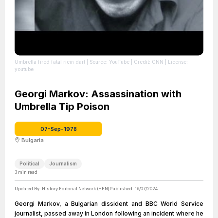
Umbrella fired fatal ricin dart
| Source: YouTube
| Credit: CNN
| License:
youtube
Georgi Markov: Assassination with
Umbrella Tip Poison
07-Sep-1978
Bulgaria
Political
Journalism
3
min read
Updated By:
History Editorial Network (HEN)
Published:
16/07/2024
Georgi Markov, a Bulgarian dissident and BBC World Service
journalist, passed away in London following an incident where he