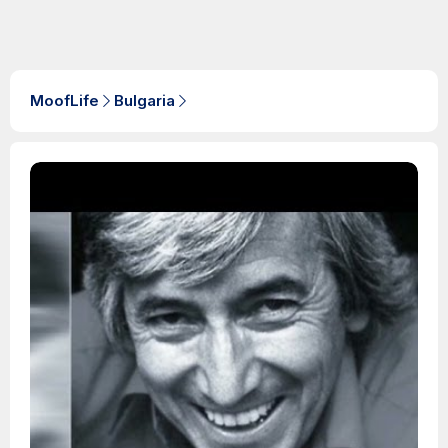
MoofLife
Bulgaria