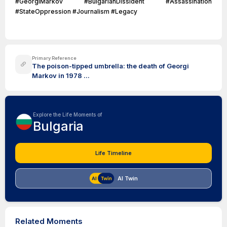
#GeorgiMarkov #BulgarianDissident #Assassination
#StateOppression #Journalism #Legacy
Primary Reference
The poison-tipped umbrella: the death of Georgi
Markov in 1978 ...
Explore the Life Moments of
Bulgaria
Life Timeline
AI Twin
Related Moments