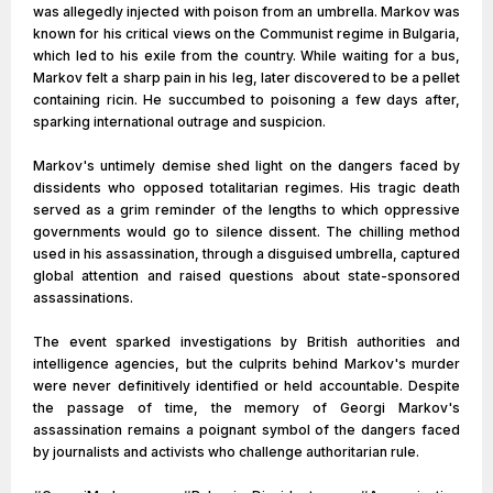
was allegedly injected with poison from an umbrella. Markov was
known for his critical views on the Communist regime in Bulgaria,
which led to his exile from the country. While waiting for a bus,
Markov felt a sharp pain in his leg, later discovered to be a pellet
containing ricin. He succumbed to poisoning a few days after,
sparking international outrage and suspicion.
Markov's untimely demise shed light on the dangers faced by
dissidents who opposed totalitarian regimes. His tragic death
served as a grim reminder of the lengths to which oppressive
governments would go to silence dissent. The chilling method
used in his assassination, through a disguised umbrella, captured
global attention and raised questions about state-sponsored
assassinations.
The event sparked investigations by British authorities and
intelligence agencies, but the culprits behind Markov's murder
were never definitively identified or held accountable. Despite
the passage of time, the memory of Georgi Markov's
assassination remains a poignant symbol of the dangers faced
by journalists and activists who challenge authoritarian rule.