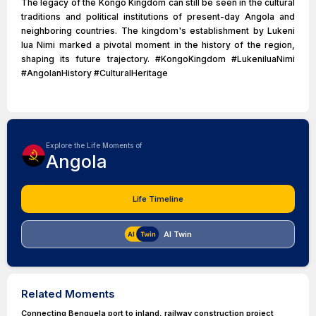
The legacy of the Kongo Kingdom can still be seen in the cultural
traditions and political institutions of present-day Angola and
neighboring countries. The kingdom's establishment by Lukeni
lua Nimi marked a pivotal moment in the history of the region,
shaping its future trajectory. #KongoKingdom #LukeniluaNimi
#AngolanHistory #CulturalHeritage
Explore the Life Moments of
Angola
Life Timeline
AI Twin
Related Moments
Connecting Benguela port to inland, railway construction project