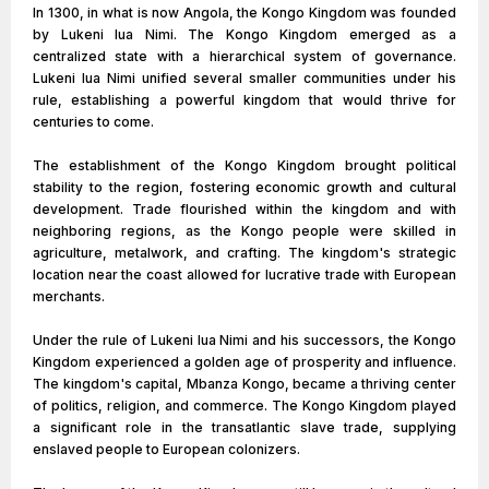
In 1300, in what is now Angola, the Kongo Kingdom was founded
by Lukeni lua Nimi. The Kongo Kingdom emerged as a
centralized state with a hierarchical system of governance.
Lukeni lua Nimi unified several smaller communities under his
rule, establishing a powerful kingdom that would thrive for
centuries to come.
The establishment of the Kongo Kingdom brought political
stability to the region, fostering economic growth and cultural
development. Trade flourished within the kingdom and with
neighboring regions, as the Kongo people were skilled in
agriculture, metalwork, and crafting. The kingdom's strategic
location near the coast allowed for lucrative trade with European
merchants.
Under the rule of Lukeni lua Nimi and his successors, the Kongo
Kingdom experienced a golden age of prosperity and influence.
The kingdom's capital, Mbanza Kongo, became a thriving center
of politics, religion, and commerce. The Kongo Kingdom played
a significant role in the transatlantic slave trade, supplying
enslaved people to European colonizers.