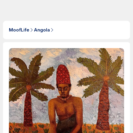
MoofLife
Angola