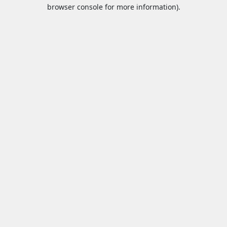
browser console for more information).