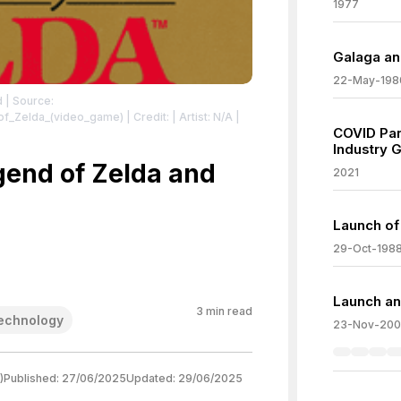
1977
Galaga an
22-May-198
d
| Source:
_of_Zelda_(video_game)
| Credit: | Artist: N/A |
COVID Pa
Industry 
lda_cover_(with_cartridge)_gold.png
| License:
lda_cover_(with_cartridge)_gold.png
gend of Zelda and
2021
Launch of
29-Oct-198
Launch an
3
min read
echnology
23-Nov-20
)
Published:
27/06/2025
Updated:
29/06/2025