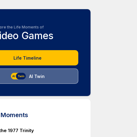
ore the Life Moments of
ideo Games
Life Timeline
AI Twin
d Moments
 the 1977 Trinity