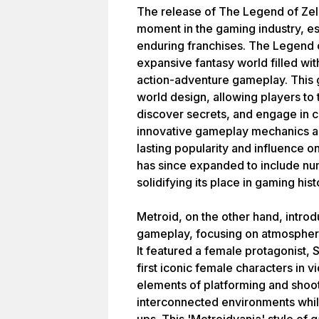
The release of The Legend of Zel
moment in the gaming industry, es
enduring franchises. The Legend o
expansive fantasy world filled wit
action-adventure gameplay. This 
world design, allowing players to
discover secrets, and engage in 
innovative gameplay mechanics and 
lasting popularity and influence 
has since expanded to include nu
solidifying its place in gaming hist
Metroid, on the other hand, intro
gameplay, focusing on atmospheric
It featured a female protagonist
first iconic female characters i
elements of platforming and shoo
interconnected environments whil