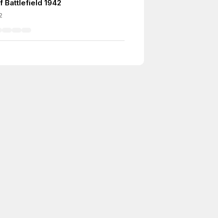
 Battlefield 1942
2