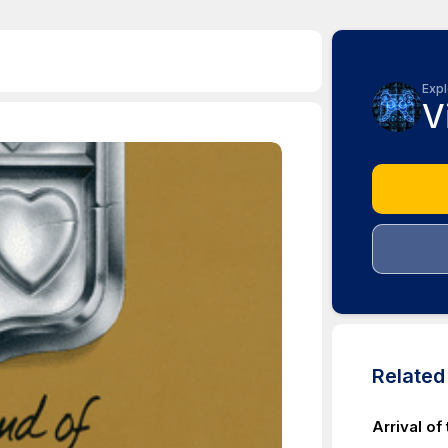
Expl
V
Relate
Arrival of