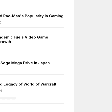
d Pac-Man's Popularity in Gaming
0
ndemic Fuels Video Game
Growth
 Sega Mega Drive in Japan
8
d Legacy of World of Warcraft
04