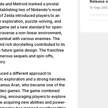
Release of
da and Metroid marked a pivotal
10-Sep-200
tablishing two of Nintendo's most
f Zelda introduced players to an
h exploration, puzzle-solving, and
game set a new standard for open-
 traverse a non-linear environment,
combat with various enemies. The
rich storytelling contributed to its
on future game design. The franchise
merous sequels and spin-offs,
ory.
duced a different approach to
 exploration and a strong narrative.
, Samus Aran, who became one of the
n video games. The game combined
ting, encouraging players to explore
e acquiring new abilities and power-