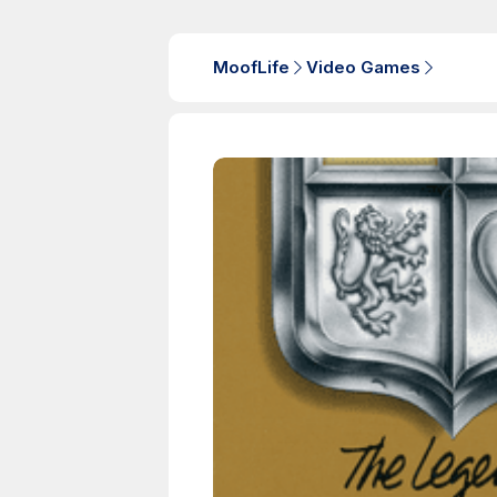
MoofLife
Video Games