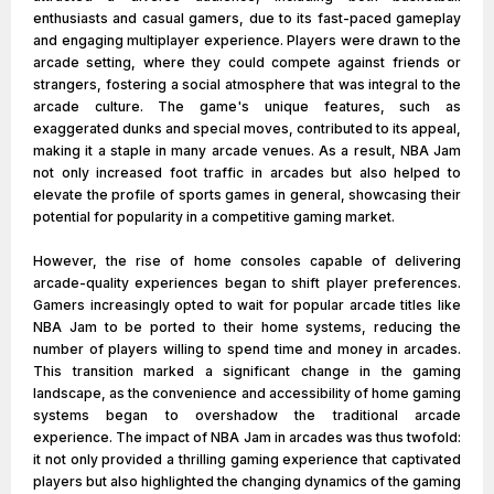
enthusiasts and casual gamers, due to its fast-paced gameplay
and engaging multiplayer experience. Players were drawn to the
arcade setting, where they could compete against friends or
strangers, fostering a social atmosphere that was integral to the
arcade culture. The game's unique features, such as
exaggerated dunks and special moves, contributed to its appeal,
making it a staple in many arcade venues. As a result, NBA Jam
not only increased foot traffic in arcades but also helped to
elevate the profile of sports games in general, showcasing their
potential for popularity in a competitive gaming market.
However, the rise of home consoles capable of delivering
arcade-quality experiences began to shift player preferences.
Gamers increasingly opted to wait for popular arcade titles like
NBA Jam to be ported to their home systems, reducing the
number of players willing to spend time and money in arcades.
This transition marked a significant change in the gaming
landscape, as the convenience and accessibility of home gaming
systems began to overshadow the traditional arcade
experience. The impact of NBA Jam in arcades was thus twofold:
it not only provided a thrilling gaming experience that captivated
players but also highlighted the changing dynamics of the gaming