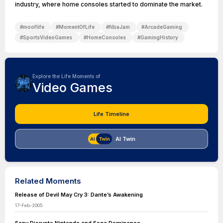
industry, where home consoles started to dominate the market.
#
mooflife
#
MomentOfLife
#
NbaJam
#
ArcadeGaming
#
SportsVideoGames
#
HomeConsoles
#
GamingHistory
Explore the Life Moments of
Video Games
Life Timeline
AI Twin
Related Moments
Release of Devil May Cry 3: Dante’s Awakening
17-Feb-2005