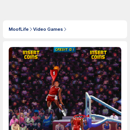
MoofLife
Video Games