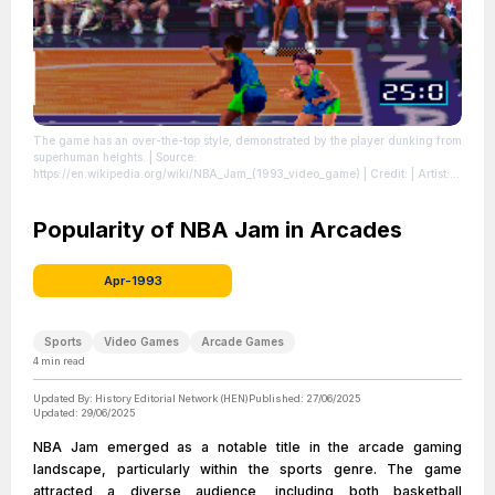
The game has an over-the-top style, demonstrated by the player dunking from
superhuman heights.
| Source:
https://en.wikipedia.org/wiki/NBA_Jam_(1993_video_game)
| Credit: | Artist:
N/A | Credit: http://www.catchynamenews.com/2009/04/22/random-reviews-
video-games-the-medium-of-truth-in-the-90s/ | Creative Commons License:
//en.wikipedia.org/wiki/File:Nba-jam-dunk.png
Popularity of NBA Jam in Arcades
| License:
//en.wikipedia.org/wiki/File:Nba-jam-dunk.png
Apr-1993
Sports
Video Games
Arcade Games
4
min read
Updated By:
History Editorial Network (HEN)
Published:
27/06/2025
Updated:
29/06/2025
NBA Jam emerged as a notable title in the arcade gaming
landscape, particularly within the sports genre. The game
attracted a diverse audience, including both basketball