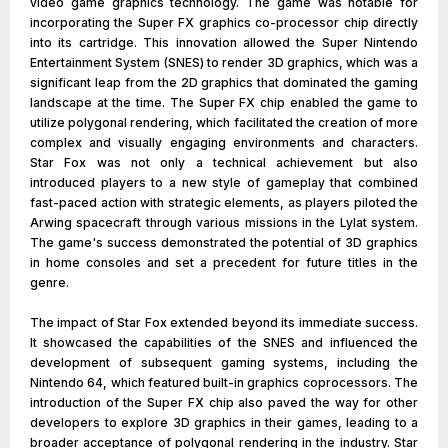
video game graphics technology. The game was notable for
incorporating the Super FX graphics co-processor chip directly
into its cartridge. This innovation allowed the Super Nintendo
Entertainment System (SNES) to render 3D graphics, which was a
significant leap from the 2D graphics that dominated the gaming
landscape at the time. The Super FX chip enabled the game to
utilize polygonal rendering, which facilitated the creation of more
complex and visually engaging environments and characters.
Star Fox was not only a technical achievement but also
introduced players to a new style of gameplay that combined
fast-paced action with strategic elements, as players piloted the
Arwing spacecraft through various missions in the Lylat system.
The game's success demonstrated the potential of 3D graphics
in home consoles and set a precedent for future titles in the
genre.
The impact of Star Fox extended beyond its immediate success.
It showcased the capabilities of the SNES and influenced the
development of subsequent gaming systems, including the
Nintendo 64, which featured built-in graphics coprocessors. The
introduction of the Super FX chip also paved the way for other
developers to explore 3D graphics in their games, leading to a
broader acceptance of polygonal rendering in the industry. Star