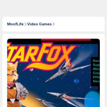
MoofLife
Video Games