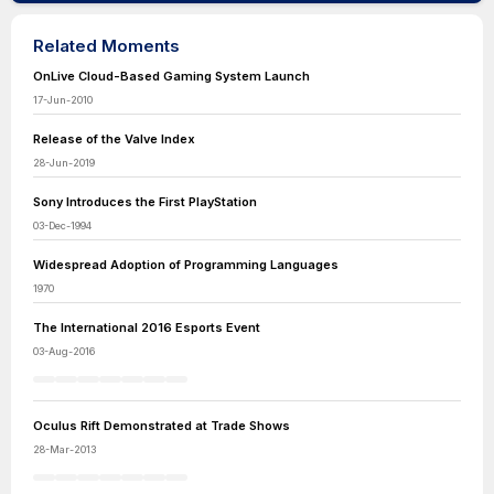
Related Moments
OnLive Cloud-Based Gaming System Launch
17-Jun-2010
Release of the Valve Index
28-Jun-2019
Sony Introduces the First PlayStation
03-Dec-1994
Widespread Adoption of Programming Languages
1970
The International 2016 Esports Event
03-Aug-2016
Oculus Rift Demonstrated at Trade Shows
28-Mar-2013