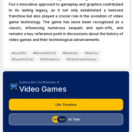
Fox's innovative approach to gameplay and graphics contributed
to its lasting legacy, as it not only established a beloved
franchise but also played a crucial role in the evolution of video
game technology. The game has since been recognized as a
classic, influencing numerous sequels and spin-offs, and
remains a key reference point in discussions about the history of
video games and their technological advancements.
#
mooflife
#
MomentOfLife
#
Nintendo
#
StarFox
#
SuperFxChip
#
3dGraphics
#
VideoGameHistory
Explore the Life Moments of
Video Games
Life Timeline
AI Twin