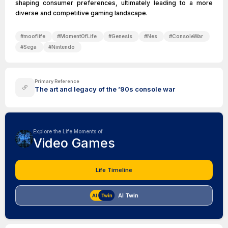
shaping consumer preferences, ultimately leading to a more
diverse and competitive gaming landscape.
#
mooflife
#
MomentOfLife
#
Genesis
#
Nes
#
ConsoleWar
#
Sega
#
Nintendo
Primary Reference
The art and legacy of the ’90s console war
Explore the Life Moments of
Video Games
Life Timeline
AI Twin