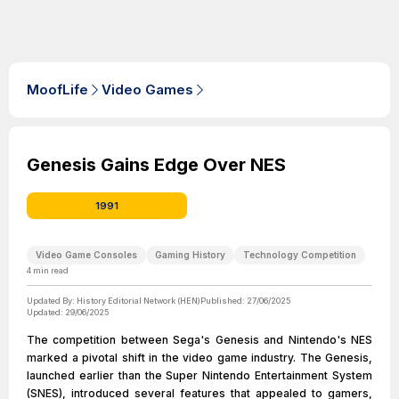
MoofLife
Video Games
Genesis Gains Edge Over NES
1991
Video Game Consoles
Gaming History
Technology Competition
4
min read
Updated By:
History Editorial Network (HEN)
Published:
27/06/2025
Updated:
29/06/2025
The competition between Sega's Genesis and Nintendo's NES
marked a pivotal shift in the video game industry. The Genesis,
launched earlier than the Super Nintendo Entertainment System
(SNES), introduced several features that appealed to gamers,