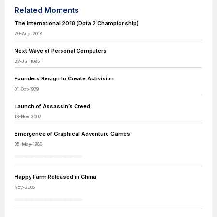
Related Moments
The International 2018 (Dota 2 Championship)
20-Aug-2018
Next Wave of Personal Computers
23-Jul-1985
Founders Resign to Create Activision
01-Oct-1979
Launch of Assassin’s Creed
13-Nov-2007
Emergence of Graphical Adventure Games
05-May-1980
Happy Farm Released in China
Nov-2008