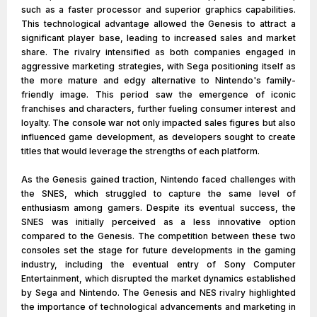
such as a faster processor and superior graphics capabilities.
This technological advantage allowed the Genesis to attract a
significant player base, leading to increased sales and market
share. The rivalry intensified as both companies engaged in
aggressive marketing strategies, with Sega positioning itself as
the more mature and edgy alternative to Nintendo's family-
friendly image. This period saw the emergence of iconic
franchises and characters, further fueling consumer interest and
loyalty. The console war not only impacted sales figures but also
influenced game development, as developers sought to create
titles that would leverage the strengths of each platform.
As the Genesis gained traction, Nintendo faced challenges with
the SNES, which struggled to capture the same level of
enthusiasm among gamers. Despite its eventual success, the
SNES was initially perceived as a less innovative option
compared to the Genesis. The competition between these two
consoles set the stage for future developments in the gaming
industry, including the eventual entry of Sony Computer
Entertainment, which disrupted the market dynamics established
by Sega and Nintendo. The Genesis and NES rivalry highlighted
the importance of technological advancements and marketing in