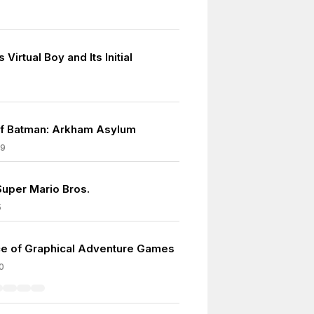
 Virtual Boy and Its Initial
f Batman: Arkham Asylum
09
Super Mario Bros.
5
e of Graphical Adventure Games
0