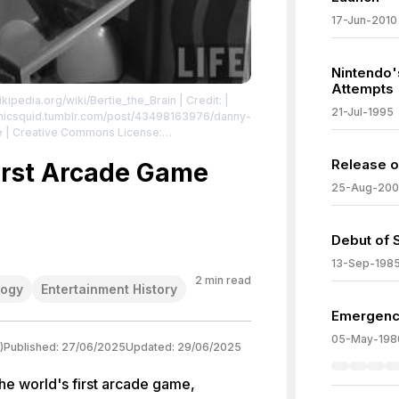
17-Jun-2010
Nintendo's
Attempts
ikipedia.org/wiki/Bertie_the_Brain
| Credit: |
21-Jul-1995
ctronicsquid.tumblr.com/post/43498163976/danny-
oe | Creative Commons License:
n_-_Life.jpg
| License:
Release o
n_-_Life.jpg
First Arcade Game
25-Aug-20
Debut of 
13-Sep-198
2
min read
logy
Entertainment History
Emergenc
05-May-198
)
Published:
27/06/2025
Updated:
29/06/2025
the world's first arcade game,