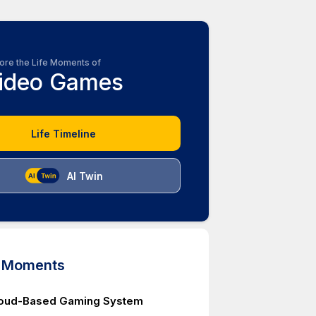
ore the Life Moments of
ideo Games
Life Timeline
AI Twin
d Moments
loud-Based Gaming System