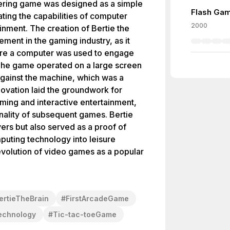
ering game was designed as a simple
Flash Gam
ting the capabilities of computer
2000
inment. The creation of Bertie the
ment in the gaming industry, as it
here a computer was used to engage
. The game operated on a large screen
gainst the machine, which was a
novation laid the groundwork for
ming and interactive entertainment,
onality of subsequent games. Bertie
yers but also served as a proof of
puting technology into leisure
 evolution of video games as a popular
ertieTheBrain
#
FirstArcadeGame
echnology
#
Tic-tac-toeGame