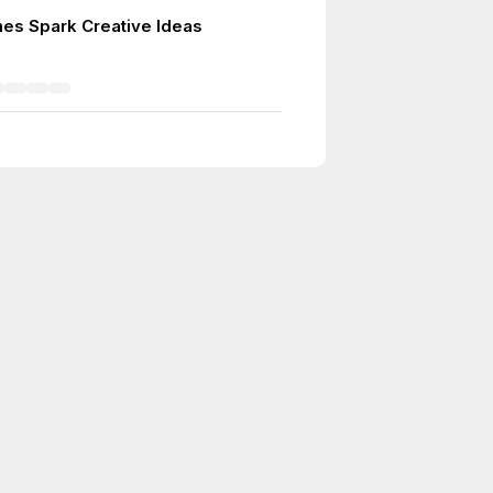
es Spark Creative Ideas