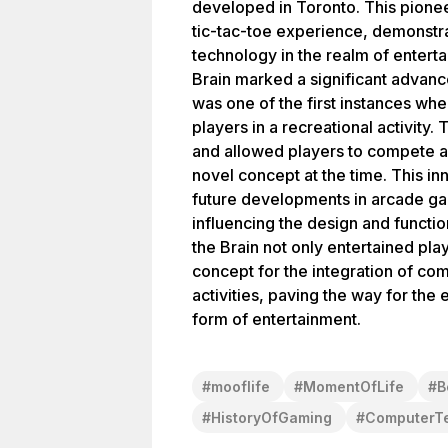
developed in Toronto. This pione
tic-tac-toe experience, demonstra
technology in the realm of enterta
Brain marked a significant advance
was one of the first instances w
players in a recreational activity
and allowed players to compete a
novel concept at the time. This in
future developments in arcade ga
influencing the design and functi
the Brain not only entertained pla
concept for the integration of com
activities, paving the way for the
form of entertainment.
#
mooflife
#
MomentOfLife
#
B
#
HistoryOfGaming
#
ComputerT