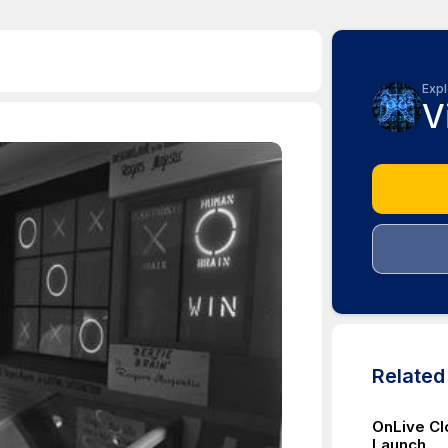
Expl
V
Relate
OnLive C
Launch