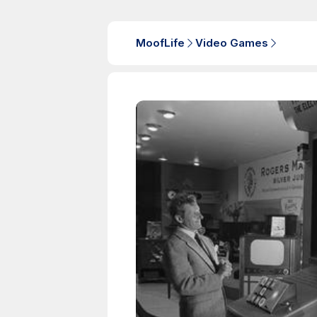
MoofLife
Video Games