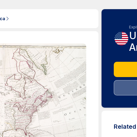
ica
Expl
U
A
Relate