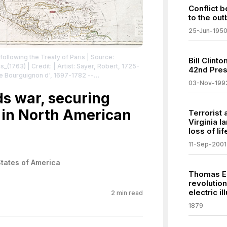
Conflict 
to the out
25-Jun-195
ollowing the Treaty of Paris
| Source:
Bill Clint
is_(1763)
| Credit: | Artist: Sayer, Robert, 1725-
42nd Pres
te Bourguignon d', 1697-1782 --
03-Nov-199
23-1786 -- Cartographer | Credit: a file
ds war, securing
l/dgkeysearchdetail.cfm?imageID=434522)
|
 in North American
icdomain/zero/1.0/
Terrorist 
Virginia 
loss of lif
11-Sep-2001
States of America
Thomas Ed
revolution
electric il
2
min read
1879