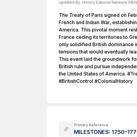
Updated By:
History Editorial Network (HEN
The Treaty of Paris signed on Feb
French and Indian War, establishin
America. This pivotal moment res
France ceding its territories to Gre
only solidified British dominance 
tensions that would eventually le
This event laid the groundwork fo
British rule and pursue independen
the United States of America. #T
#BritishControl #ColonialHistory
Primary Reference
MILESTONES: 1750–1775