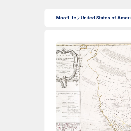
MoofLife
United States of Amer