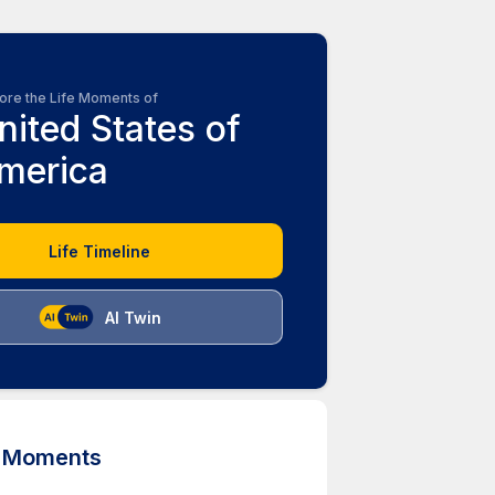
ore the Life Moments of
nited States of
merica
Life Timeline
AI Twin
d Moments