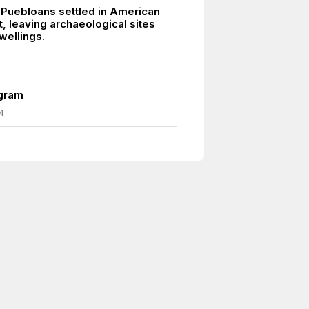
 Puebloans settled in American
, leaving archaeological sites
dwellings.
egram
4