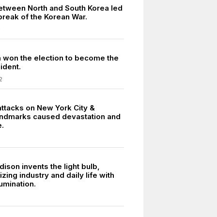
between North and South Korea led
break of the Korean War.
0
on won the election to become the
ident.
2
attacks on New York City &
landmarks caused devastation and
e.
ison invents the light bulb,
izing industry and daily life with
lumination.