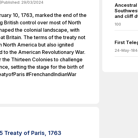
)
Published:
29/03/2024
Ancestral
Southwest
ruary 10, 1763, marked the end of the
and cliff 
g British control over most of North
100
haped the colonial landscape, with
at Britain. The terms of the treaty not
First Tel
in North America but also ignited
24-May-184
ad to the American Revolutionary War.
r the Thirteen Colonies to challenge
ce, setting the stage for the birth of
reatyofParis #FrenchandIndianWar
 Treaty of Paris, 1763