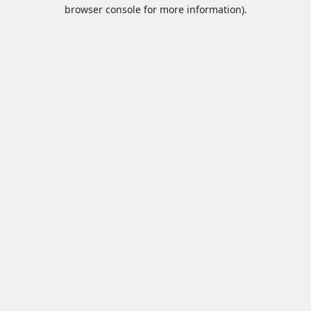
browser console for more information).