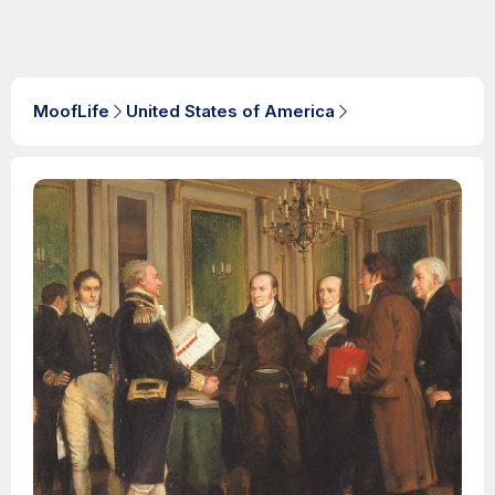
MoofLife
United States of America