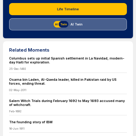
Life Timeline
AI Twin
Related Moments
Columbus sets up initial Spanish settlement in La Navidad, modern-
day Haiti for exploration.
25-Dec-1492
Osama bin Laden, Al-Qaeda leader, killed in Pakistan raid by US
forces, ending threat.
02-May-2011
Salem Witch Trials during February 1692 to May 1693 accused many
of witchcraft.
Feb-1692
The founding story of IBM
16-Jun-1911