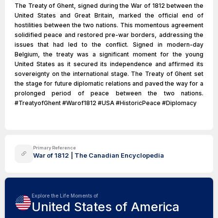
The Treaty of Ghent, signed during the War of 1812 between the
United States and Great Britain, marked the official end of
hostilities between the two nations. This momentous agreement
solidified peace and restored pre-war borders, addressing the
issues that had led to the conflict. Signed in modern-day
Belgium, the treaty was a significant moment for the young
United States as it secured its independence and affirmed its
sovereignty on the international stage. The Treaty of Ghent set
the stage for future diplomatic relations and paved the way for a
prolonged period of peace between the two nations.
#TreatyofGhent #Warof1812 #USA #HistoricPeace #Diplomacy
Primary Reference
War of 1812 | The Canadian Encyclopedia
Explore the Life Moments of
United States of America