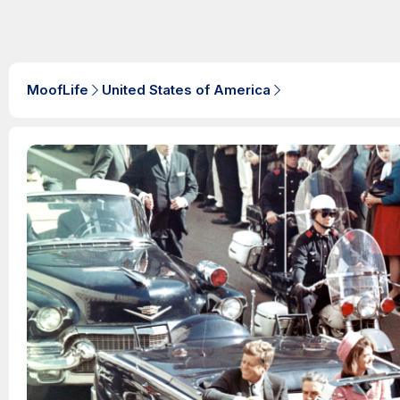
MoofLife
United States of America