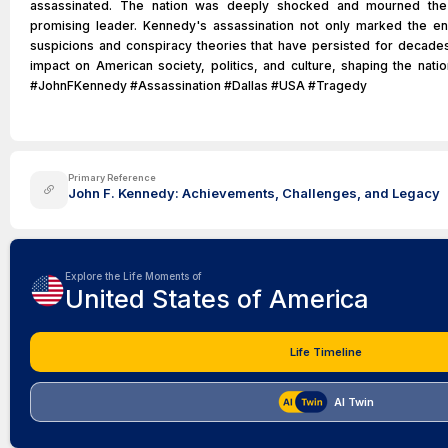
assassinated. The nation was deeply shocked and mourned the 
promising leader. Kennedy's assassination not only marked the en
suspicions and conspiracy theories that have persisted for decade
impact on American society, politics, and culture, shaping the nati
#JohnFKennedy #Assassination #Dallas #USA #Tragedy
Primary Reference
John F. Kennedy: Achievements, Challenges, and Legacy
Explore the Life Moments of
United States of America
Life Timeline
AI Twin