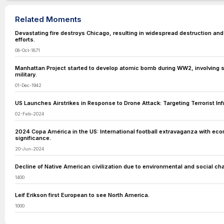
Related Moments
Devastating fire destroys Chicago, resulting in widespread destruction and
efforts.
08-Oct-1871
Manhattan Project started to develop atomic bomb during WW2, involving s
military.
01-Dec-1942
US Launches Airstrikes in Response to Drone Attack: Targeting Terrorist Infr
02-Feb-2024
2024 Copa América in the US: International football extravaganza with econ
significance.
20-Jun-2024
Decline of Native American civilization due to environmental and social ch
1400
Leif Erikson first European to see North America.
1000