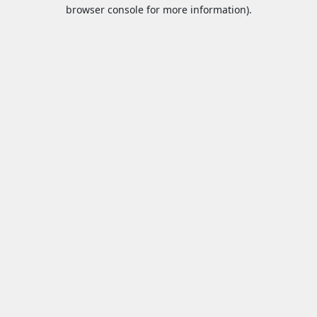
browser console for more information).