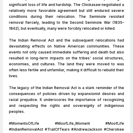
significant loss of life and hardship. The Chickasaw negotiated a
relatively more favorable agreement but still endured severe
conditions during their relocation. The Seminole resisted
removal fiercely, leading to the Second Seminole War (1835–
1842), but eventually, many were forcibly relocated or killed.
The Indian Removal Act and the subsequent relocations had
devastating effects on Native American communities. These
events not only caused immediate suffering and death but also
resulted in long-term impacts on the tribes' social structures,
economies, and cultures. The land they were moved to was
often less fertile and unfamiliar, making it difficult to rebuild their
lives.
The legacy of the Indian Removal Act is a stark reminder of the
consequences of policies driven by expansionist desires and
racial prejudice. It underscores the importance of recognizing
and respecting the rights and sovereignty of indigenous
peoples.
#MomentsOfLife #MoofLife_Moment #MoofLife
#IndianRemovalAct #TrailOfTears #AndrewJackson #Cherokee