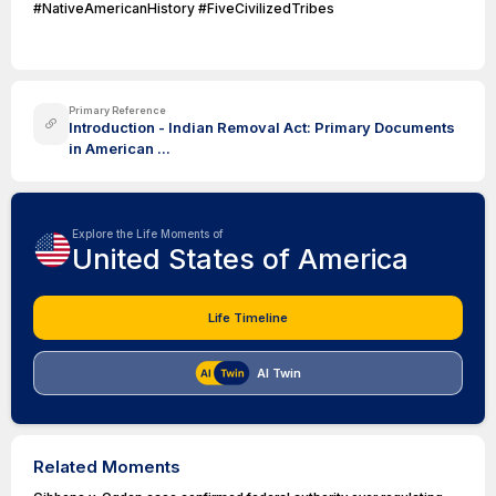
#NativeAmericanHistory #FiveCivilizedTribes
Primary Reference
Introduction - Indian Removal Act: Primary Documents
in American ...
Explore the Life Moments of
United States of America
Life Timeline
AI Twin
Related Moments