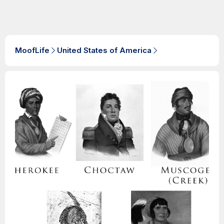
MoofLife
United States of America