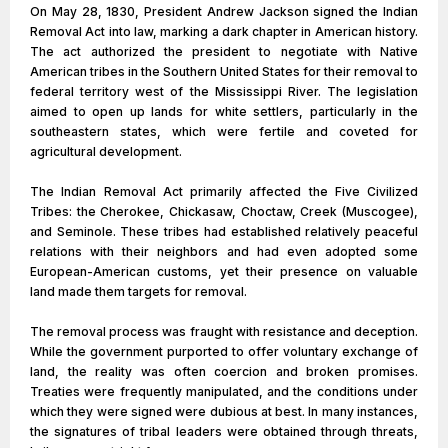
On May 28, 1830, President Andrew Jackson signed the Indian
Removal Act into law, marking a dark chapter in American history.
The act authorized the president to negotiate with Native
American tribes in the Southern United States for their removal to
federal territory west of the Mississippi River. The legislation
aimed to open up lands for white settlers, particularly in the
southeastern states, which were fertile and coveted for
agricultural development.
The Indian Removal Act primarily affected the Five Civilized
Tribes: the Cherokee, Chickasaw, Choctaw, Creek (Muscogee),
and Seminole. These tribes had established relatively peaceful
relations with their neighbors and had even adopted some
European-American customs, yet their presence on valuable
land made them targets for removal.
The removal process was fraught with resistance and deception.
While the government purported to offer voluntary exchange of
land, the reality was often coercion and broken promises.
Treaties were frequently manipulated, and the conditions under
which they were signed were dubious at best. In many instances,
the signatures of tribal leaders were obtained through threats,