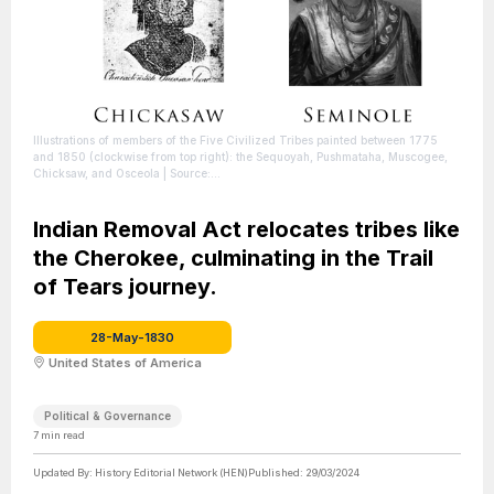
Illustrations of members of the Five Civilized Tribes painted between 1775
and 1850 (clockwise from top right): the Sequoyah, Pushmataha, Muscogee,
Chicksaw, and Osceola
| Source:
https://en.wikipedia.org/wiki/Five_Civilized_Tribes
| Credit: Credit: Rob (talk)
|
License: https://creativecommons.org/publicdomain/zero/1.0/
Indian Removal Act relocates tribes like
the Cherokee, culminating in the Trail
of Tears journey.
28-May-1830
United States of America
Political & Governance
7
min read
Updated By:
History Editorial Network (HEN)
Published:
29/03/2024