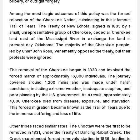
bribery, or outright forgery.
Among the most tragic outcomes of this policy was the forced
relocation of the Cherokee Nation, culminating in the infamous
Trail of Tears. The Treaty of New Echota, signed in 1835 by a
small, unrepresentative group of Cherokee, ceded all Cherokee
land east of the Mississippi River in exchange for land in
present-day Oklahoma. The majority of the Cherokee people,
led by Chief John Ross, vehemently opposed the treaty, but their
protests were ignored.
The removal of the Cherokee began in 1838 and involved the
forced march of approximately 16,000 individuals. The journey
covered around 1,200 miles and was made under harsh
conditions, including extreme weather, inadequate supplies, and
poor planning by the U.S. government. As a result, approximately
4,000 Cherokee died from disease, exposure, and starvation.
This forced migration became known as the Trail of Tears due to
the immense suffering and loss of life.
Other tribes faced similar fates. The Choctaw were the first to be
removed in 1831, under the Treaty of Dancing Rabbit Creek. The
Creek experienced forced removals starting in 1836, leading to