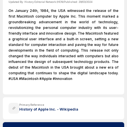
Updated By:
History Editorial Network (HEN)
Published:
29/03/2024
On January 24th, 1984, the USA witnessed the release of the
first Macintosh computer by Apple Inc. This moment marked a
groundbreaking advancement in the world of technology,
revolutionizing the personal computer industry with its user-
friendly interface and innovative design. The Macintosh featured
a graphical user interface and a built-in screen, setting a new
standard for computer interaction and paving the way for future
developments in the field of computing. This release not only
changed the way individuals interacted with computers but also
influenced the design of subsequent technology products. The
debut of the Macintosh in the USA brought about a new era of
computing that continues to shape the digital landscape today.
#USA #Macintosh #Apple #Innovation
Primary Reference
History of Apple Inc. - Wikipedia