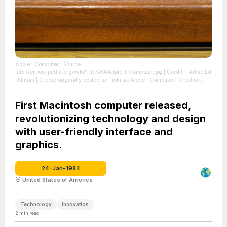
Apple I Computer
| Source:
http://en.wikipedia.org/wiki/File%3AApple_I_Computer.jpg
| Credit: | Artist: Ed
Uthman | Credit: originally posted to Flickr as Apple I Computer | Creative
Commons License: https://creativecommons.org/licenses/by-sa/2.0
| License:
https://creativecommons.org/licenses/by-sa/2.0
First Macintosh computer released,
revolutionizing technology and design
with user-friendly interface and
graphics.
24-Jan-1984
United States of America
Technology
Innovation
2
min read