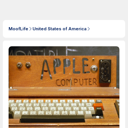
MoofLife
United States of America