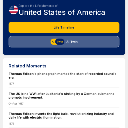
Explore the Life Moments of
United States of America
Life Timeline
AI Twin
Related Moments
Thomas Edison's phonograph marked the start of recorded sound's
era.
1877
The US joins WWI after Lusitania's sinking by a German submarine
prompts involvement.
04-Apr-1917
Thomas Edison invents the light bulb, revolutionizing industry and
daily life with electric illumination.
1879