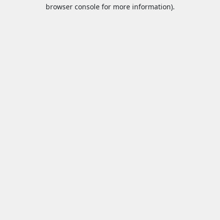
browser console for more information).