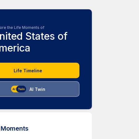
ore the Life Moments of
nited States of
merica
Life Timeline
AI Twin
d Moments