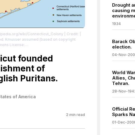
Drought a
causing m
environm
1934
kipedia.org/wiki/Connecticut_Colony
| Credit: |
ded. Kmusser assumed (based on copyright
Barack Ob
mmons License:
election.
sa/2.5
| License:
04-Nov-20
sa/2.5
icut founded
lishment of
World War
lish Puritans.
Allies, Ch
Tehran.
28-Nov-194
States of America
Official 
Sparks N
2
min read
01-Dec-200