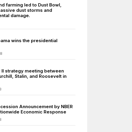
nd farming led to Dust Bowl,
assive dust storms and
ental damage.
ama wins the presidential
08
 II strategy meeting between
urchill, Stalin, and Roosevelt in
3
Recession Announcement by NBER
ationwide Economic Response
8