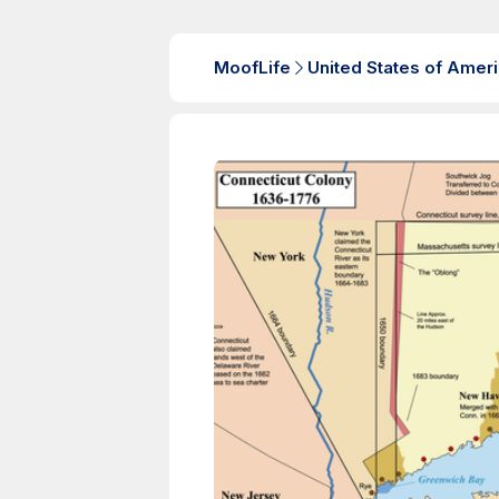
MoofLife
United States of Amer