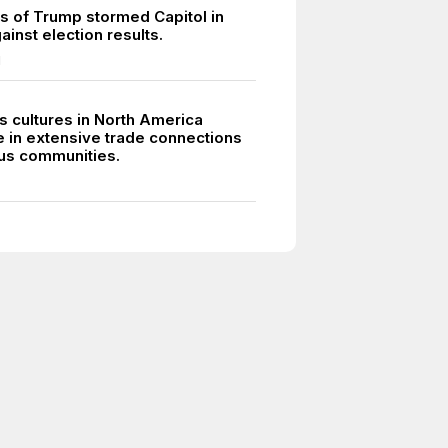
s of Trump stormed Capitol in
ainst election results.
1
s cultures in North America
e in extensive trade connections
ous communities.