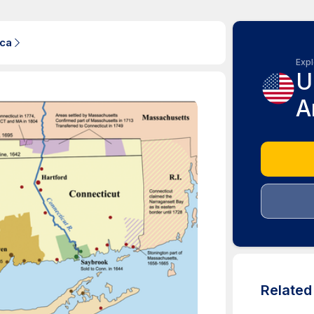
ica
Expl
U
A
Relate