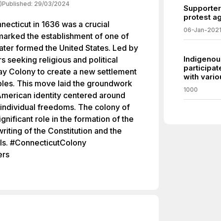
)
Published:
29/03/2024
Supporter
protest ag
necticut in 1636 was a crucial
06-Jan-202
marked the establishment of one of
 later formed the United States. Led by
Indigenou
 seeking religious and political
participat
ay Colony to create a new settlement
with vari
les. This move laid the groundwork
1000
American identity centered around
individual freedoms. The colony of
gnificant role in the formation of the
writing of the Constitution and the
als. #ConnecticutColony
ers