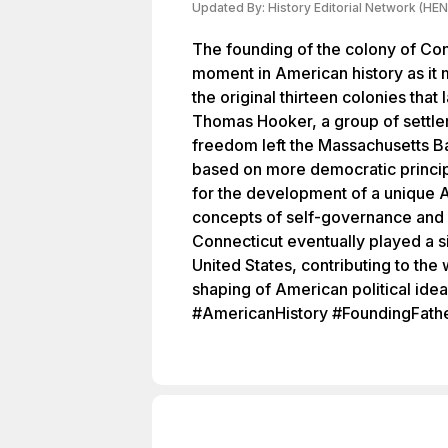
Updated By:
History Editorial Network (HEN
The founding of the colony of Con
moment in American history as it 
the original thirteen colonies that
Thomas Hooker, a group of settlers
freedom left the Massachusetts B
based on more democratic princip
for the development of a unique 
concepts of self-governance and 
Connecticut eventually played a si
United States, contributing to the 
shaping of American political ide
#AmericanHistory #FoundingFath