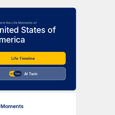
ore the Life Moments of
nited States of
merica
Life Timeline
AI Twin
d Moments