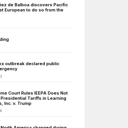
ez de Balboa discovers Pacific
rst European to do so from the
.
ding
 outbreak declared public
mergency
22
eme Court Rules IEEPA Does Not
Presidential Tariffs in Learning
, Inc. v. Trump
6
n North America changed during