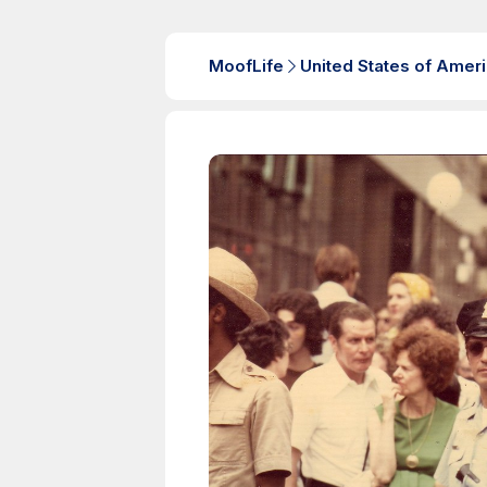
MoofLife
United States of Amer