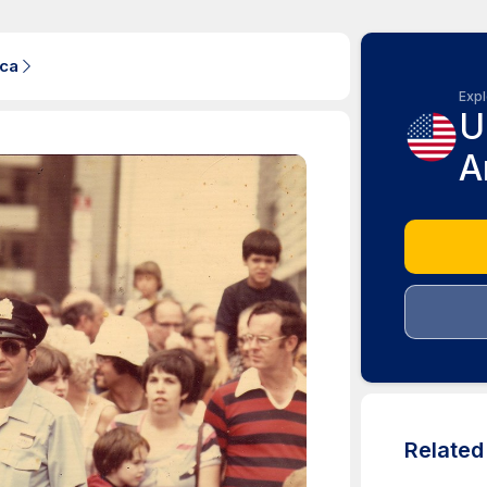
ica
Expl
U
A
Relate