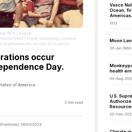
Vasco Núñ
Ocean, fi
Americas
1513
July 1976
| Source:
ng/1525070802
| Credit: David King | Creative
Moon Lan
s.org/licenses/by-nc-nd/2.0/
| License:
20-Jul-1969
brations occur
dependence Day.
Monkeypox
health e
04-Aug-20
States of America
U.S. Supr
Authorize 
2
min read
Resources
20-Feb-202
)
Published:
29/03/2024
Climate i