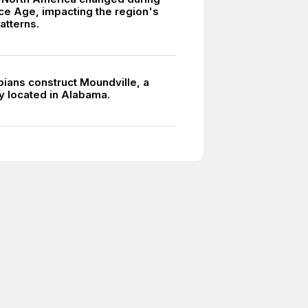
 Ice Age, impacting the region's
atterns.
pians construct Moundville, a
y located in Alabama.