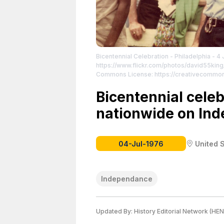
Bicentennial Celebration - Philadelphia - 4 
https://www.flickr.com/photos/david55ki
Commons License: https://creativecommon
License attributed to the creator.
Bicentennial cele
nationwide on In
04-Jul-1976
United 
Independance
Updated By:
History Editorial Network (HEN