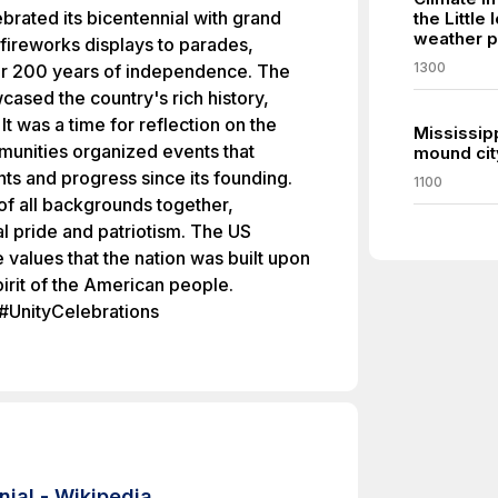
ebrated its bicentennial with grand
the Little
weather p
m fireworks displays to parades,
1300
r 200 years of independence. The
cased the country's rich history,
 It was a time for reflection on the
Mississip
munities organized events that
mound cit
s and progress since its founding.
1100
of all backgrounds together,
al pride and patriotism. The US
 values that the nation was built upon
irit of the American people.
#UnityCelebrations
nial - Wikipedia