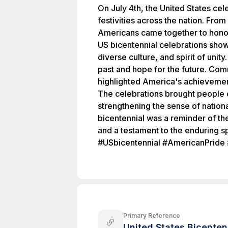
On July 4th, the United States cel
festivities across the nation. Fro
Americans came together to hono
US bicentennial celebrations show
diverse culture, and spirit of unity.
past and hope for the future. Com
highlighted America's achievement
The celebrations brought people 
strengthening the sense of nation
bicentennial was a reminder of the
and a testament to the enduring sp
#USbicentennial #AmericanPride 
Primary Reference
United States Bicenten