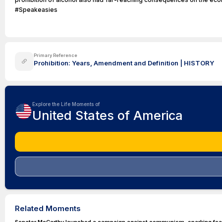
#Speakeasies
Primary Reference
Prohibition: Years, Amendment and Definition | HISTORY
Explore the Life Moments of
United States of America
Related Moments