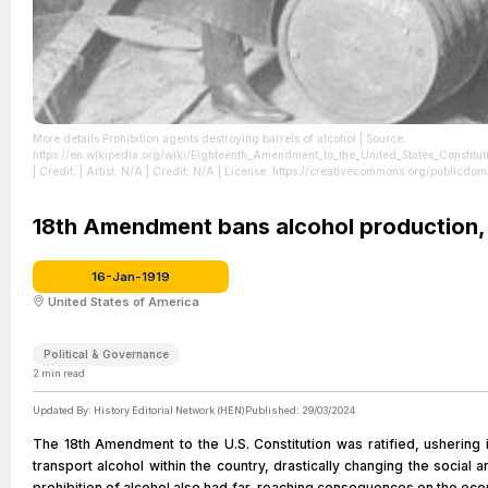
More details Prohibition agents destroying barrels of alcohol
| Source:
https://en.wikipedia.org/wiki/Eighteenth_Amendment_to_the_United_States_
| Credit: | Artist: N/A | Credit: N/A
| License: https://creativecommons.org/publicdom
18th Amendment bans alcohol production, s
16-Jan-1919
United States of America
Political & Governance
2
min read
Updated By:
History Editorial Network (HEN)
Published:
29/03/2024
The 18th Amendment to the U.S. Constitution was ratified, ushering i
transport alcohol within the country, drastically changing the social 
prohibition of alcohol also had far-reaching consequences on the ec