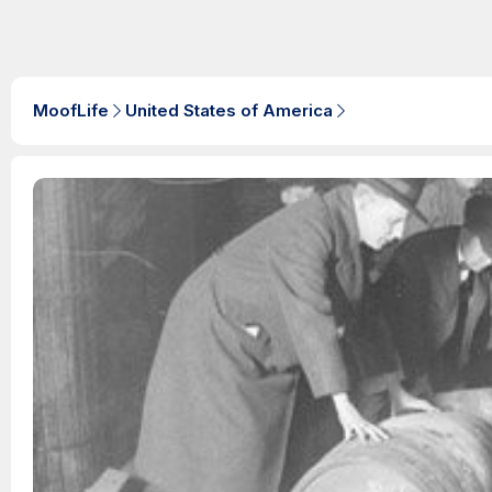
MoofLife
United States of America