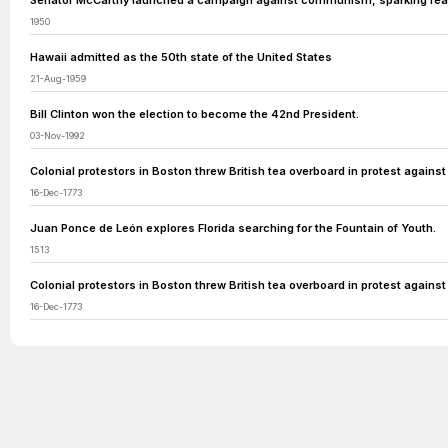
Senator McCarthy launched a campaign against communism, sparking fear
1950
Hawaii admitted as the 50th state of the United States
21-Aug-1959
Bill Clinton won the election to become the 42nd President.
03-Nov-1992
Colonial protestors in Boston threw British tea overboard in protest against
16-Dec-1773
Juan Ponce de León explores Florida searching for the Fountain of Youth.
1513
Colonial protestors in Boston threw British tea overboard in protest against
16-Dec-1773