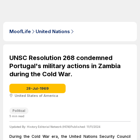
MoofLife
United Nations
UNSC Resolution 268 condemned
Portugal's military actions in Zambia
during the Cold War.
28-Jul-1969
United States of America
Political
5
min read
Updated By:
History Editorial Network (HEN)
Published:
11/11/2024
During the Cold War era, the United Nations Security Council