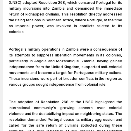
(UNSC) adopted Resolution 268, which censured Portugal for its
military incursions into Zambia and demanded the immediate
return of kidnapped civilians. This resolution directly addressed
the rising tensions in Southern Africa, where Portugal, at the time
an imperial power, was involved in conflicts related to its
colonies.
Portugal's military operations in Zambia were a consequence of
its attempts to suppress liberation movements in its colonies,
particularly in Angola and Mozambique. Zambia, having gained
independence from the United Kingdom, supported anti-colonial
movements and became a target for Portuguese military actions.
These incursions were part of broader conflicts in the region as
various groups sought independence from colonial rule.
The adoption of Resolution 268 at the UNSC highlighted the
international community's growing concern over colonial
violence and the destabilizing impact on neighboring states. The
resolution demanded Portugal cease its military aggression and
called for the safe return of civilians abducted during these