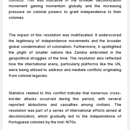
conflicts. This was indicative of the broader decolonization
movement gaining momentum globally and the increasing
pressure on colonial powers to grant independence to their
colonies.
The impact of this resolution was multifaceted. It underscored
the legitimacy of independence movements and the broader
global condemnation of colonialism. Furthermore, it spotlighted
the plight of smaller nations like Zambia embroiled in the
geopolitical struggles of the time. The resolution also reflected
how the international arena, particularly platforms like the UN,
were being utilized to address and mediate conflicts originating
from colonial legacies.
Statistics related to this conflict indicate that numerous cross-
border attacks occurred during this period, with several
reported abductions and casualties among civilians. The
resolution was part of a series of international efforts aimed at
decolonization, which gradually led to the independence of
Portuguese colonies by the mid-1970s.