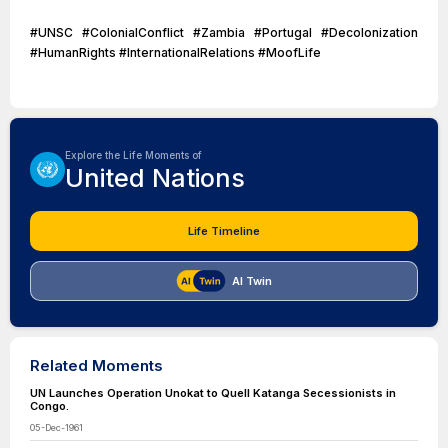
#UNSC #ColonialConflict #Zambia #Portugal #Decolonization
#HumanRights #InternationalRelations #MoofLife
Explore the Life Moments of
United Nations
Life Timeline
AI Twin
Related Moments
UN Launches Operation Unokat to Quell Katanga Secessionists in
Congo.
05-Dec-1961