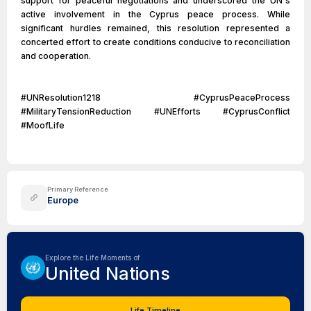
support for peaceful negotiations and underscored the UN's
active involvement in the Cyprus peace process. While
significant hurdles remained, this resolution represented a
concerted effort to create conditions conducive to reconciliation
and cooperation.
#UNResolution1218 #CyprusPeaceProcess
#MilitaryTensionReduction #UNEfforts #CyprusConflict
#MoofLife
Primary Reference
Europe
Explore the Life Moments of
United Nations
Life Timeline