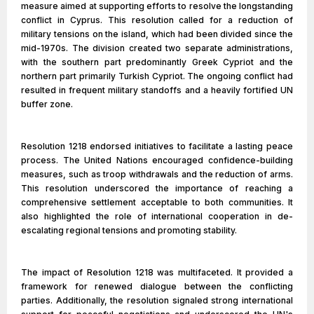
measure aimed at supporting efforts to resolve the longstanding
conflict in Cyprus. This resolution called for a reduction of
military tensions on the island, which had been divided since the
mid-1970s. The division created two separate administrations,
with the southern part predominantly Greek Cypriot and the
northern part primarily Turkish Cypriot. The ongoing conflict had
resulted in frequent military standoffs and a heavily fortified UN
buffer zone.
Resolution 1218 endorsed initiatives to facilitate a lasting peace
process. The United Nations encouraged confidence-building
measures, such as troop withdrawals and the reduction of arms.
This resolution underscored the importance of reaching a
comprehensive settlement acceptable to both communities. It
also highlighted the role of international cooperation in de-
escalating regional tensions and promoting stability.
The impact of Resolution 1218 was multifaceted. It provided a
framework for renewed dialogue between the conflicting
parties. Additionally, the resolution signaled strong international