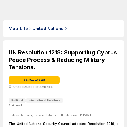
MoofLife
United Nations
UN Resolution 1218: Supporting Cyprus
Peace Process & Reducing Military
Tensions.
22-Dec-1998
United States of America
Political
International Relations
3
min read
Updated By:
History Editorial Network (HEN)
Published:
11/11/2024
The United Nations Security Council adopted Resolution 1218, a