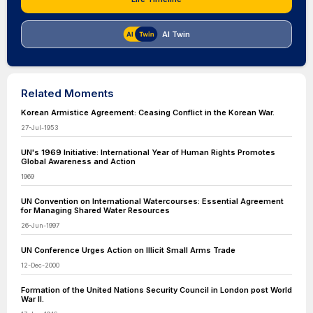
AI Twin
Related Moments
Korean Armistice Agreement: Ceasing Conflict in the Korean War.
27-Jul-1953
UN's 1969 Initiative: International Year of Human Rights Promotes
Global Awareness and Action
1969
UN Convention on International Watercourses: Essential Agreement
for Managing Shared Water Resources
26-Jun-1997
UN Conference Urges Action on Illicit Small Arms Trade
12-Dec-2000
Formation of the United Nations Security Council in London post World
War II.