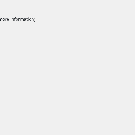
 more information).