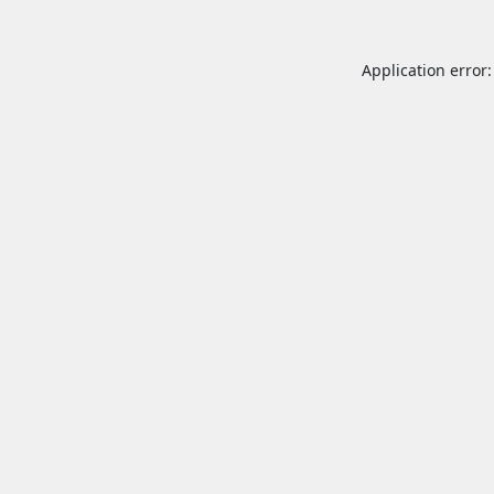
Application error: