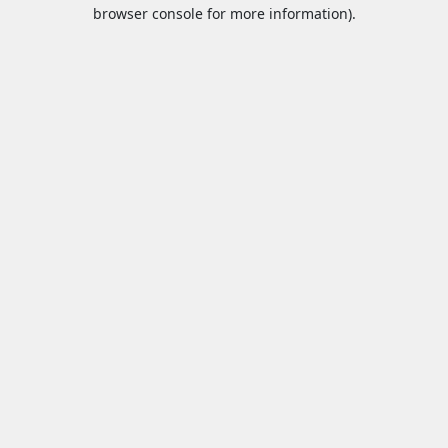
browser console for more information).