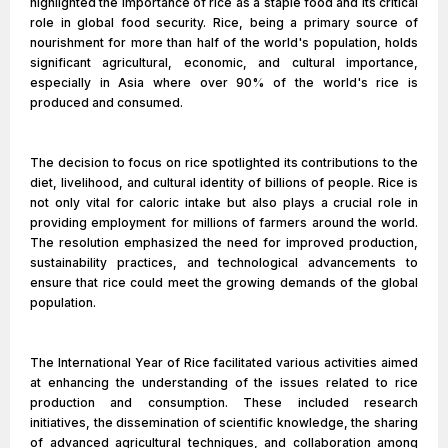
highlighted the importance of rice as a staple food and its critical
role in global food security. Rice, being a primary source of
nourishment for more than half of the world's population, holds
significant agricultural, economic, and cultural importance,
especially in Asia where over 90% of the world's rice is
produced and consumed.
The decision to focus on rice spotlighted its contributions to the
diet, livelihood, and cultural identity of billions of people. Rice is
not only vital for caloric intake but also plays a crucial role in
providing employment for millions of farmers around the world.
The resolution emphasized the need for improved production,
sustainability practices, and technological advancements to
ensure that rice could meet the growing demands of the global
population.
The International Year of Rice facilitated various activities aimed
at enhancing the understanding of the issues related to rice
production and consumption. These included research
initiatives, the dissemination of scientific knowledge, the sharing
of advanced agricultural techniques, and collaboration among