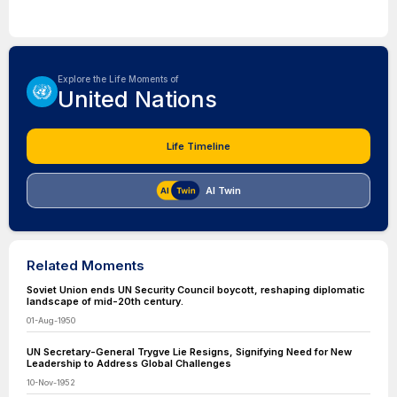
Explore the Life Moments of
United Nations
Life Timeline
AI Twin
Related Moments
Soviet Union ends UN Security Council boycott, reshaping diplomatic
landscape of mid-20th century.
01-Aug-1950
UN Secretary-General Trygve Lie Resigns, Signifying Need for New
Leadership to Address Global Challenges
10-Nov-1952