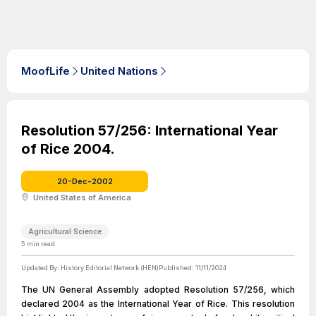
MoofLife
United Nations
Resolution 57/256: International Year
of Rice 2004.
20-Dec-2002
United States of America
Agricultural Science
5
min read
Updated By:
History Editorial Network (HEN)
Published:
11/11/2024
The UN General Assembly adopted Resolution 57/256, which
declared 2004 as the International Year of Rice. This resolution