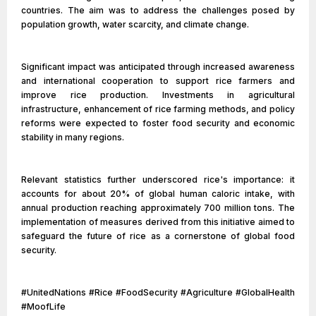
countries. The aim was to address the challenges posed by
population growth, water scarcity, and climate change.
Significant impact was anticipated through increased awareness
and international cooperation to support rice farmers and
improve rice production. Investments in agricultural
infrastructure, enhancement of rice farming methods, and policy
reforms were expected to foster food security and economic
stability in many regions.
Relevant statistics further underscored rice's importance: it
accounts for about 20% of global human caloric intake, with
annual production reaching approximately 700 million tons. The
implementation of measures derived from this initiative aimed to
safeguard the future of rice as a cornerstone of global food
security.
#UnitedNations #Rice #FoodSecurity #Agriculture #GlobalHealth
#MoofLife