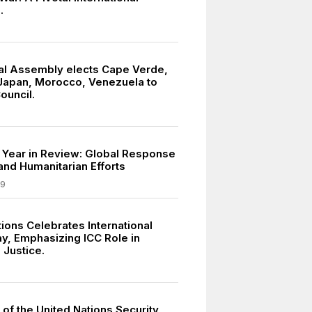
.
l Assembly elects Cape Verde,
Japan, Morocco, Venezuela to
ouncil.
 Year in Review: Global Response
and Humanitarian Efforts
09
ions Celebrates International
ay, Emphasizing ICC Role in
 Justice.
of the United Nations Security