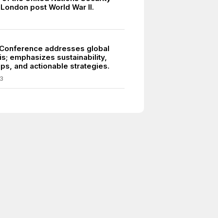
 London post World War II.
Conference addresses global
is; emphasizes sustainability,
ps, and actionable strategies.
3