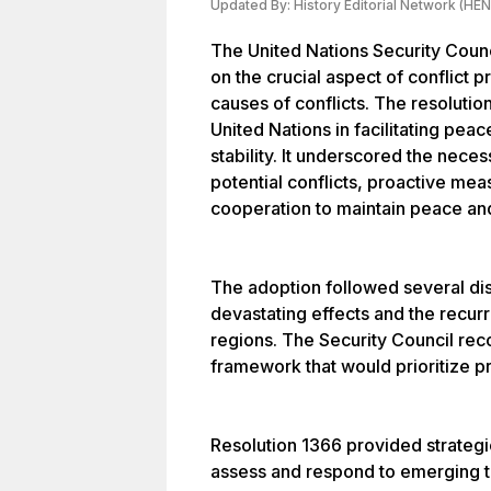
Updated By:
History Editorial Network (HEN
The United Nations Security Coun
on the crucial aspect of conflict 
causes of conflicts. The resolutio
United Nations in facilitating pea
stability. It underscored the necess
potential conflicts, proactive mea
cooperation to maintain peace and
The adoption followed several disc
devastating effects and the recurr
regions. The Security Council re
framework that would prioritize pr
Resolution 1366 provided strategi
assess and respond to emerging th