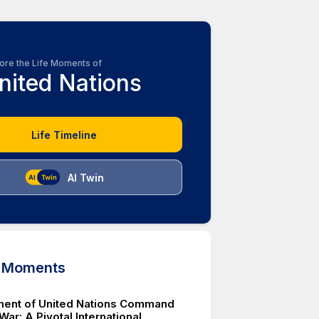
ore the Life Moments of
nited Nations
Life Timeline
AI Twin
d Moments
ment of United Nations Command
War: A Pivotal International