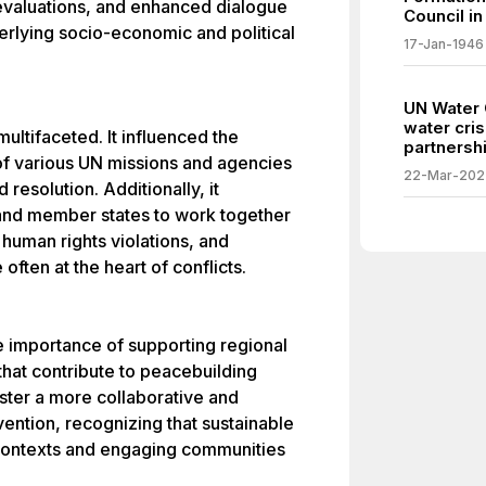
evaluations, and enhanced dialogue
Council in
erlying socio-economic and political
17-Jan-1946
UN Water 
water cris
multifaceted. It influenced the
partnershi
of various UN missions and agencies
22-Mar-202
 resolution. Additionally, it
and member states to work together
 human rights violations, and
ften at the heart of conflicts.
he importance of supporting regional
 that contribute to peacebuilding
foster a more collaborative and
vention, recognizing that sustainable
contexts and engaging communities