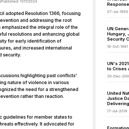
)
Published:
11/11/2024
Response
07-Jul-1950
cil adopted Resolution 1366, focusing
prevention and addressing the root
n emphasized the integral role of the
UN Genera
ceful resolutions and enhancing global
Hungary, 
Security C
ity for early identification of
16-Oct-1991
sures, and increased international
 security.
UN's 2021
to Crises 
ussions highlighting past conflicts'
30-Dec-20
ing nature of violence in various
cognized the need for a strengthened
United Nat
evention rather than reaction.
Justice D
Delivering
17-Jul-2019
c guidelines for member states to
reats effectively. It advocated for
Formation 