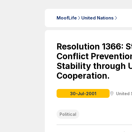
MoofLife
United Nations
Resolution 1366: 
Conflict Preventio
Stability through 
Cooperation.
30-Jul-2001
United 
Political