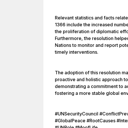
Relevant statistics and facts rela
1366 include the increased numb
the proliferation of diplomatic eff
Furthermore, the resolution helpe
Nations to monitor and report pote
timely interventions.
The adoption of this resolution m
proactive and holistic approach to
demonstrating a commitment to ad
fostering a more stable global en
#UNSecurityCouncil #ConflictPre
#GlobalPeace #RootCauses #Inter
#UNRole #MoofLife