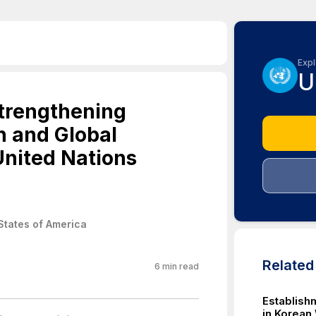
Expl
U
Strengthening
n and Global
United Nations
States of America
Relate
6
min read
Establish
in Korean 