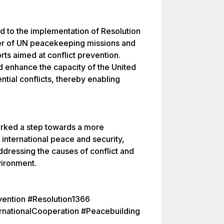
ted to the implementation of Resolution
er of UN peacekeeping missions and
orts aimed at conflict prevention.
d enhance the capacity of the United
ntial conflicts, thereby enabling
arked a step towards a more
 international peace and security,
dressing the causes of conflict and
vironment.
vention #Resolution1366
nationalCooperation #Peacebuilding