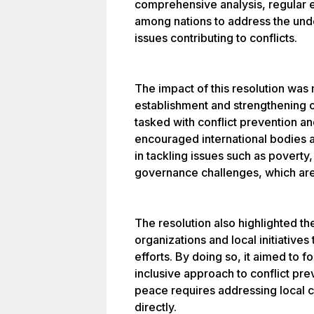
comprehensive analysis, regular 
among nations to address the und
issues contributing to conflicts.
The impact of this resolution was 
establishment and strengthening 
tasked with conflict prevention and
encouraged international bodies 
in tackling issues such as poverty,
governance challenges, which are o
The resolution also highlighted t
organizations and local initiatives
efforts. By doing so, it aimed to 
inclusive approach to conflict pre
peace requires addressing local 
directly.