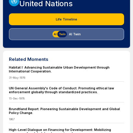
United Nations
Life Timeline
AI Twin
Related Moments
Habitat I: Advancing Sustainable Urban Development through
International Cooperation.
31-May-1976
UN General Assembly's Code of Conduct: Promoting ethical law
enforcement globally through standardized practices.
15-Dec-1978
Brundtland Report: Pioneering Sustainable Development and Global
Policy Change.
1987
High-Level Dialogue on Financing for Development: Mobilizing