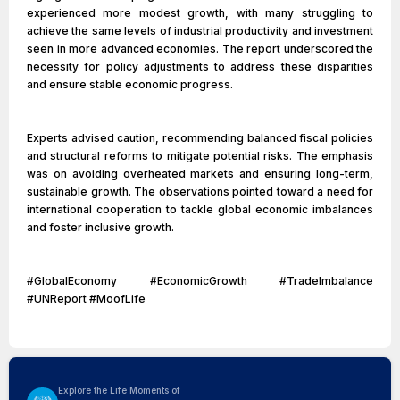
experienced more modest growth, with many struggling to
achieve the same levels of industrial productivity and investment
seen in more advanced economies. The report underscored the
necessity for policy adjustments to address these disparities
and ensure stable economic progress.
Experts advised caution, recommending balanced fiscal policies
and structural reforms to mitigate potential risks. The emphasis
was on avoiding overheated markets and ensuring long-term,
sustainable growth. The observations pointed toward a need for
international cooperation to tackle global economic imbalances
and foster inclusive growth.
#GlobalEconomy #EconomicGrowth #TradeImbalance
#UNReport #MoofLife
Explore the Life Moments of