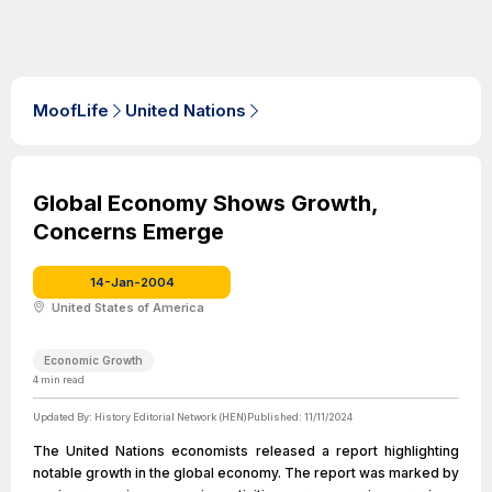
MoofLife
United Nations
Global Economy Shows Growth,
Concerns Emerge
14-Jan-2004
United States of America
Economic Growth
4
min read
Updated By:
History Editorial Network (HEN)
Published:
11/11/2024
The United Nations economists released a report highlighting
notable growth in the global economy. The report was marked by