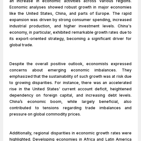
an increase in economic activities across various regions.
Economic analyses showed robust growth in major economies
like the United States, China, and parts of Europe. The rapid
expansion was driven by strong consumer spending, increased
industrial production, and higher investment levels. China's
economy, in particular, exhibited remarkable growth rates due to
its export-oriented strategy, becoming a significant driver for
global trade.
Despite the overall positive outlook, economists expressed
concerns about emerging economic imbalances. They
emphasized that the sustainability of such growth was at risk due
to growing disparities. For instance, there was an accelerated
rise in the United States' current account deficit, heightened
dependency on foreign capital, and increasing debt levels.
China’s economic boom, while largely beneficial, also
contributed to tensions regarding trade imbalances and
pressure on global commodity prices.
Additionally, regional disparities in economic growth rates were
highlighted. Developing economies in Africa and Latin America