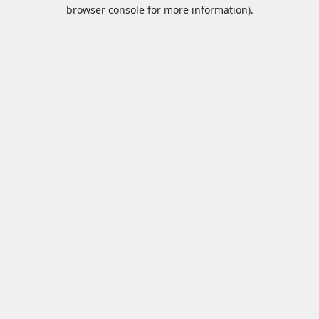
browser console for more information).