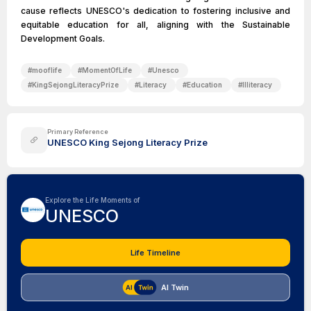
cause reflects UNESCO's dedication to fostering inclusive and
equitable education for all, aligning with the Sustainable
Development Goals.
#
mooflife
#
MomentOfLife
#
Unesco
#
KingSejongLiteracyPrize
#
Literacy
#
Education
#
Illiteracy
Primary Reference
UNESCO King Sejong Literacy Prize
Explore the Life Moments of
UNESCO
Life Timeline
AI Twin