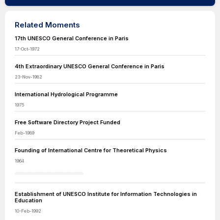
Related Moments
17th UNESCO General Conference in Paris
17-Oct-1972
4th Extraordinary UNESCO General Conference in Paris
23-Nov-1982
International Hydrological Programme
1975
Free Software Directory Project Funded
Feb-1989
Founding of International Centre for Theoretical Physics
1964
Establishment of UNESCO Institute for Information Technologies in
Education
10-Feb-1992