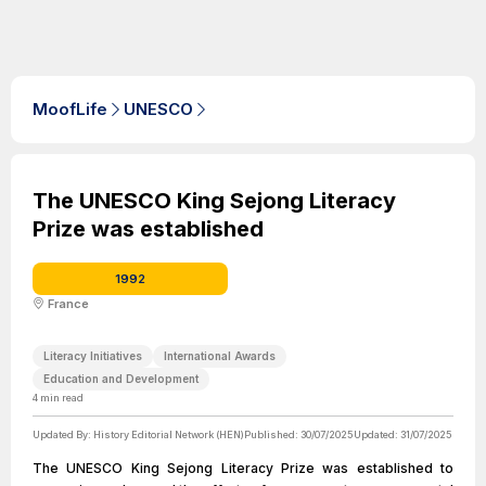
MoofLife
UNESCO
The UNESCO King Sejong Literacy
Prize was established
1992
France
Literacy Initiatives
International Awards
Education and Development
4
min read
Updated By:
History Editorial Network (HEN)
Published:
30/07/2025
Updated:
31/07/2025
The UNESCO King Sejong Literacy Prize was established to