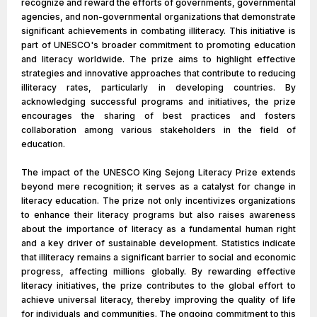
recognize and reward the efforts of governments, governmental
agencies, and non-governmental organizations that demonstrate
significant achievements in combating illiteracy. This initiative is
part of UNESCO's broader commitment to promoting education
and literacy worldwide. The prize aims to highlight effective
strategies and innovative approaches that contribute to reducing
illiteracy rates, particularly in developing countries. By
acknowledging successful programs and initiatives, the prize
encourages the sharing of best practices and fosters
collaboration among various stakeholders in the field of
education.
The impact of the UNESCO King Sejong Literacy Prize extends
beyond mere recognition; it serves as a catalyst for change in
literacy education. The prize not only incentivizes organizations
to enhance their literacy programs but also raises awareness
about the importance of literacy as a fundamental human right
and a key driver of sustainable development. Statistics indicate
that illiteracy remains a significant barrier to social and economic
progress, affecting millions globally. By rewarding effective
literacy initiatives, the prize contributes to the global effort to
achieve universal literacy, thereby improving the quality of life
for individuals and communities. The ongoing commitment to this