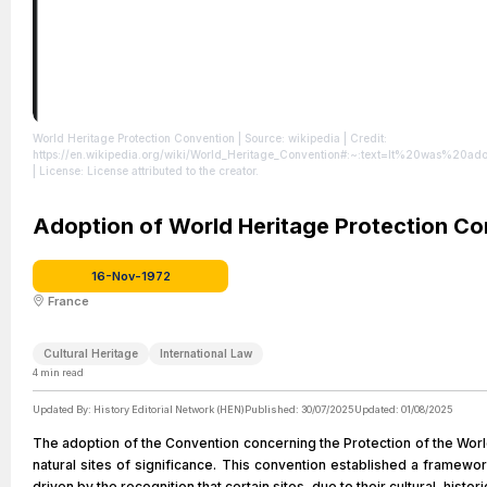
World Heritage Protection Convention
| Source: wikipedia
| Credit:
https://en.wikipedia.org/wiki/World_Heritage_Convention#:~:text=It%20
| License: License attributed to the creator.
Adoption of World Heritage Protection Co
16-Nov-1972
France
Cultural Heritage
International Law
4
min read
Updated By:
History Editorial Network (HEN)
Published:
30/07/2025
Updated:
01/08/2025
The adoption of the Convention concerning the Protection of the World
natural sites of significance. This convention established a framewo
driven by the recognition that certain sites, due to their cultural, histo