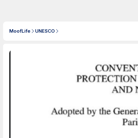
MoofLife
UNESCO