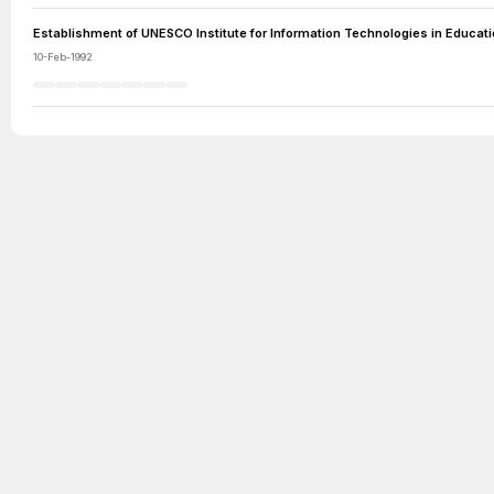
Establishment of UNESCO Institute for Information Technologies in Educat
10-Feb-1992