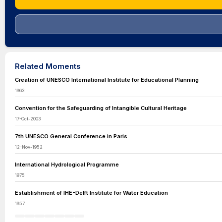
Related Moments
Creation of UNESCO International Institute for Educational Planning
1963
Convention for the Safeguarding of Intangible Cultural Heritage
17-Oct-2003
7th UNESCO General Conference in Paris
12-Nov-1952
International Hydrological Programme
1975
Establishment of IHE-Delft Institute for Water Education
1957