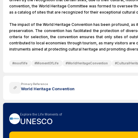
convention, the World Heritage Committee was formed to oversee the i
as a catalog of sites that are recognized for their exceptional cultura
The impact of the World Heritage Convention has been profound, as it 
preservation. The convention has facilitated the protection of divers
criteria for selection, the convention ensures that only sites of out
contributed to local economies through tourism, as many visitors are 
instruments aimed at protecting cultural heritage and promoting divers
#
mooflife
#
MomentOfLife
#
WorldHeritageConvention
#
CulturalHerit
Primary Reference
World Heritage Convention
Explore the Life Moments of
UNESCO