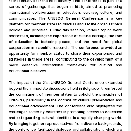
representative for the host country. This conference is part of a
series of gatherings that began in 1946, aimed at promoting
international collaboration in education, science, culture, and
communication. The UNESCO General Conference is a key
platform for member states to discuss and set the organization's
policies and priorities. During this session, various topics were
addressed, including the importance of cultural heritage, the role
of education in fostering peace, and the need for global
cooperation in scientific research. The conference provided an
opportunity for member states to share their experiences and
strategies in these areas, contributing to the development of a
more cohesive international framework for cultural and
educational initiatives.
The impact of the 21st UNESCO General Conference extended
beyond the immediate discussions held in Belgrade. It reinforced
the commitment of member states to uphold the principles of
UNESCO, particularly in the context of cultural preservation and
educational advancement. The conference also highlighted the
challenges faced by countries in promoting access to education
and safeguarding cultural identities in a rapidly changing world.
By bringing together representatives from diverse backgrounds,
the conference facilitated dialogue and collaboration, which are