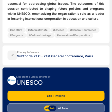
essential for addressing global issues. The outcomes of this
session contributed to shaping future policies and programs
within UNESCO, emphasizing the organization's role as a leader
in fostering international cooperation in education and culture.
#
mooflife
#
MomentOfLife
#
Unesco
#
GeneralConference
#
Belgrade
#
CulturalHeritage
#
InternationalCooperation
Primary Reference
Subfonds 21 C - 21st General conference, Paris
Explore the Life Moments of
UNESCO
Life Timeline
AI Twin