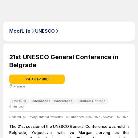
MoofLife
UNESCO
21st UNESCO General Conference in
Belgrade
24-Oct-1980
France
UNESCO
International Conferences
Cultural Heritage
4
min read
Updated By:
History Editorial Network (HEN)
Published:
30/07/2025
Updated:
31/07/2025
The 21st session of the UNESCO General Conference was held in
Belgrade, Yugoslavia, with Ivo Margan serving as the