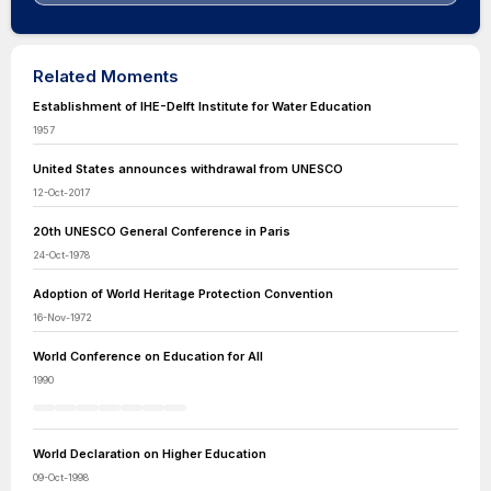
Related Moments
Establishment of IHE-Delft Institute for Water Education
1957
United States announces withdrawal from UNESCO
12-Oct-2017
20th UNESCO General Conference in Paris
24-Oct-1978
Adoption of World Heritage Protection Convention
16-Nov-1972
World Conference on Education for All
1990
World Declaration on Higher Education
09-Oct-1998