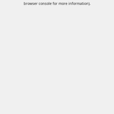
browser console for more information).