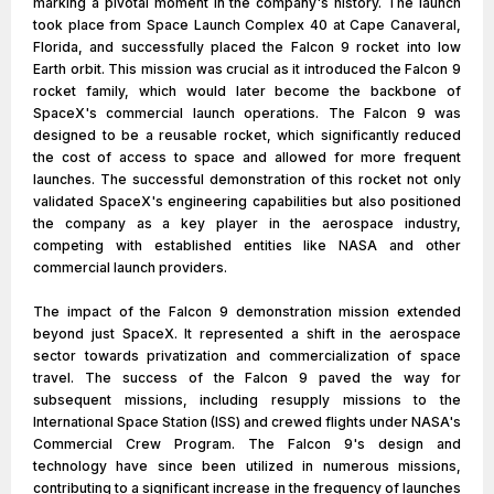
marking a pivotal moment in the company's history. The launch
took place from Space Launch Complex 40 at Cape Canaveral,
Florida, and successfully placed the Falcon 9 rocket into low
Earth orbit. This mission was crucial as it introduced the Falcon 9
rocket family, which would later become the backbone of
SpaceX's commercial launch operations. The Falcon 9 was
designed to be a reusable rocket, which significantly reduced
the cost of access to space and allowed for more frequent
launches. The successful demonstration of this rocket not only
validated SpaceX's engineering capabilities but also positioned
the company as a key player in the aerospace industry,
competing with established entities like NASA and other
commercial launch providers.
The impact of the Falcon 9 demonstration mission extended
beyond just SpaceX. It represented a shift in the aerospace
sector towards privatization and commercialization of space
travel. The success of the Falcon 9 paved the way for
subsequent missions, including resupply missions to the
International Space Station (ISS) and crewed flights under NASA's
Commercial Crew Program. The Falcon 9's design and
technology have since been utilized in numerous missions,
contributing to a significant increase in the frequency of launches