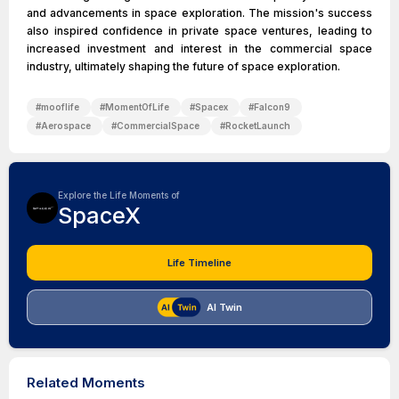
and advancements in space exploration. The mission's success
also inspired confidence in private space ventures, leading to
increased investment and interest in the commercial space
industry, ultimately shaping the future of space exploration.
#
mooflife
#
MomentOfLife
#
Spacex
#
Falcon9
#
Aerospace
#
CommercialSpace
#
RocketLaunch
Explore the Life Moments of
SpaceX
Life Timeline
AI Twin
Related Moments