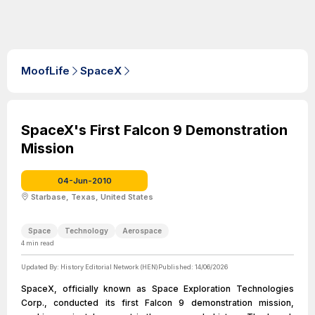
MoofLife
SpaceX
SpaceX's First Falcon 9 Demonstration
Mission
04-Jun-2010
Starbase, Texas, United States
Space
Technology
Aerospace
4
min read
Updated By:
History Editorial Network (HEN)
Published:
14/06/2026
SpaceX, officially known as Space Exploration Technologies
Corp., conducted its first Falcon 9 demonstration mission,