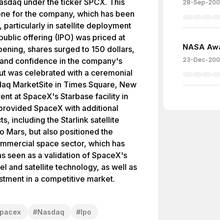
Nasdaq under the ticker SPCX. This
28-Sep-20
one for the company, which has been
 particularly in satellite deployment
public offering (IPO) was priced at
NASA Awa
pening, shares surged to 150 dollars,
st and confidence in the company's
23-Dec-20
ut was celebrated with a ceremonial
sdaq MarketSite in Times Square, New
nt at SpaceX's Starbase facility in
y provided SpaceX with additional
ts, including the Starlink satellite
to Mars, but also positioned the
ommercial space sector, which has
s seen as a validation of SpaceX's
l and satellite technology, as well as
nvestment in a competitive market.
pacex
#
Nasdaq
#
Ipo