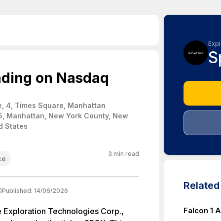
Expl
S
ading on Nasdaq
, 4, Times Square, Manhattan
5, Manhattan, New York County, New
d States
3
min read
ce
Relate
)
Published:
14/06/2026
Falcon 1 A
e Exploration Technologies Corp.,