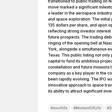
transitioned to public trading on 
move marked a significant milest
a leader in the aerospace industry,
and space exploration. The initial 
135 dollars per share, and upon o
reflecting strong investor intere
future prospects. The trading deb
ringing of the opening bell at Na
York, alongside a simultaneous eve
Texas. This public listing not onl
capital to fund its ambitious projec
constellation and future missions 
company as a key player in the c
been rapidly evolving. The IPO wa
innovative approach to space trave
its ability to attract significant i
#
mooflife
#
MomentOfLife
#
S