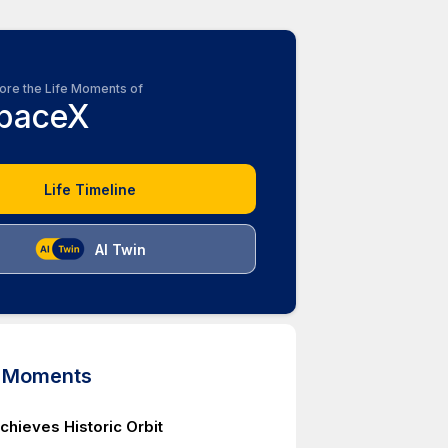
ore the Life Moments of
paceX
Life Timeline
AI Twin
d Moments
chieves Historic Orbit