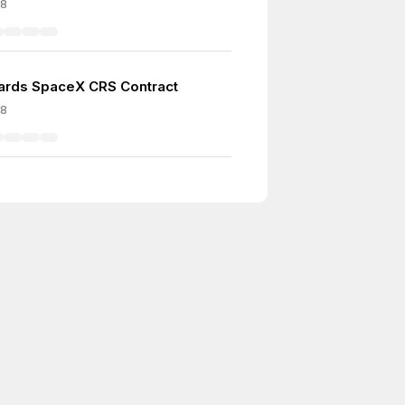
08
rds SpaceX CRS Contract
08