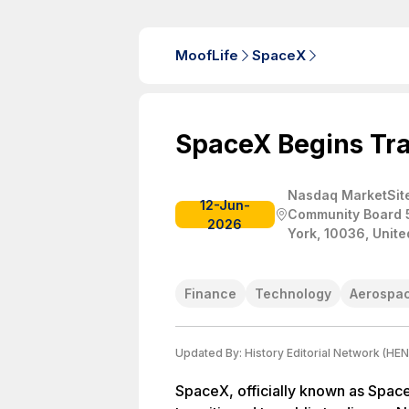
MoofLife
SpaceX
SpaceX Begins Tr
Nasdaq MarketSite
12-Jun-
Community Board 
2026
York, 10036, Unite
Finance
Technology
Aerospa
Updated By:
History Editorial Network (HEN
SpaceX, officially known as Spac