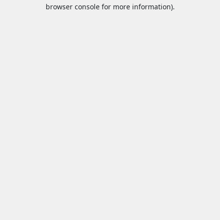
browser console for more information).