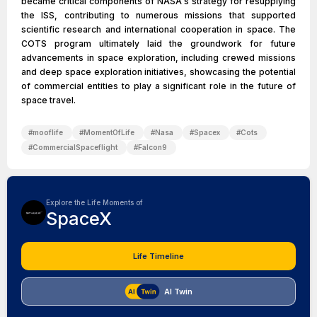
became critical components of NASA's strategy for resupplying
the ISS, contributing to numerous missions that supported
scientific research and international cooperation in space. The
COTS program ultimately laid the groundwork for future
advancements in space exploration, including crewed missions
and deep space exploration initiatives, showcasing the potential
of commercial entities to play a significant role in the future of
space travel.
#
mooflife
#
MomentOfLife
#
Nasa
#
Spacex
#
Cots
#
CommercialSpaceflight
#
Falcon9
Explore the Life Moments of
SpaceX
Life Timeline
AI Twin