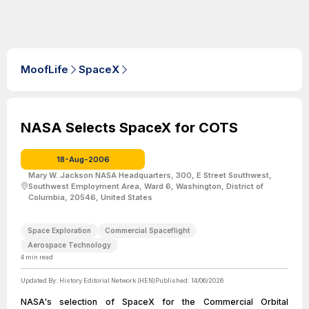
MoofLife
SpaceX
NASA Selects SpaceX for COTS
18-Aug-2006
Mary W. Jackson NASA Headquarters, 300, E Street Southwest,
Southwest Employment Area, Ward 6, Washington, District of
Columbia, 20546, United States
Space Exploration
Commercial Spaceflight
Aerospace Technology
4
min read
Updated By:
History Editorial Network (HEN)
Published:
14/06/2026
NASA's selection of SpaceX for the Commercial Orbital