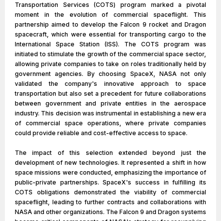
Transportation Services (COTS) program marked a pivotal
moment in the evolution of commercial spaceflight. This
partnership aimed to develop the Falcon 9 rocket and Dragon
spacecraft, which were essential for transporting cargo to the
International Space Station (ISS). The COTS program was
initiated to stimulate the growth of the commercial space sector,
allowing private companies to take on roles traditionally held by
government agencies. By choosing SpaceX, NASA not only
validated the company's innovative approach to space
transportation but also set a precedent for future collaborations
between government and private entities in the aerospace
industry. This decision was instrumental in establishing a new era
of commercial space operations, where private companies
could provide reliable and cost-effective access to space.
The impact of this selection extended beyond just the
development of new technologies. It represented a shift in how
space missions were conducted, emphasizing the importance of
public-private partnerships. SpaceX's success in fulfilling its
COTS obligations demonstrated the viability of commercial
spaceflight, leading to further contracts and collaborations with
NASA and other organizations. The Falcon 9 and Dragon systems