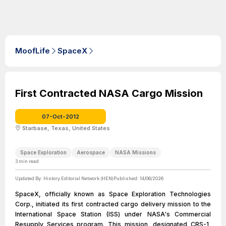
MoofLife
SpaceX
First Contracted NASA Cargo Mission
07-Oct-2012
Starbase, Texas, United States
Space Exploration
Aerospace
NASA Missions
3
min read
Updated By:
History Editorial Network (HEN)
Published:
14/06/2026
SpaceX, officially known as Space Exploration Technologies
Corp., initiated its first contracted cargo delivery mission to the
International Space Station (ISS) under NASA's Commercial
Resupply Services program. This mission, designated CRS-1,