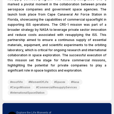
marked a pivotal moment in the collaboration between private
aerospace companies and government space agencies. The
launch took place from Cape Canaveral Air Force Station in
Florida, showcasing the capabilities of commercial spaceflight in
supporting ISS operations. The CRS-1 mission was part of a
broader strategy by NASA to leverage private sector innovation
and reduce costs associated with resupplying the ISS. This
partnership aimed to ensure a continuous supply of essential
materials, equipment, and scientific experiments to the orbiting
laboratory, which is critical for ongoing research and international
collaboration in space exploration. The successful execution of
this mission set the stage for future commercial missions,
highlighting the potential for private companies to play a
significant role in space logistics and exploration.
#
mooflife
#
MomentOfLife
#
Spacex
#
Nasa
#
CargoMission
#
CommercialResupplyServices
#
InternationalSpaceStation
Explore the Life Moments of