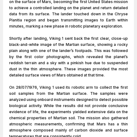
on the surface of Mars, becoming the first United States mission
to achieve a controlled landing on the planet and return detailed
data from its surface. The lander touched down in the Chryse
Planitia region and began transmitting images to Earth within
minutes, marking a new phase in robotic planetary exploration.
Shortly after landing, Viking 1 sent back the first clear, close-up
black-and-white image of the Martian surface, showing a rocky
plain along with one of the lander’s footpads. This was followed
by the first color photographs, which revealed the planet’s
reddish terrain and a sky with a pinkish hue due to suspended
dust in the thin atmosphere. These images provided the most
detailed surface views of Mars obtained at that time.
On 28/07/1976, Viking 1 used its robotic arm to collect the first
soil samples from the Martian surface. The samples were
analyzed using onboard instruments designed to detect possible
biological activity. While the results did not provide conclusive
evidence of life, the experiments yielded extensive data on the
chemical properties of Martian soil. The mission also gathered
atmospheric measurements, confirming that Mars has a thin
atmosphere composed mainly of carbon dioxide and surface
temperatures that are consistently cold.