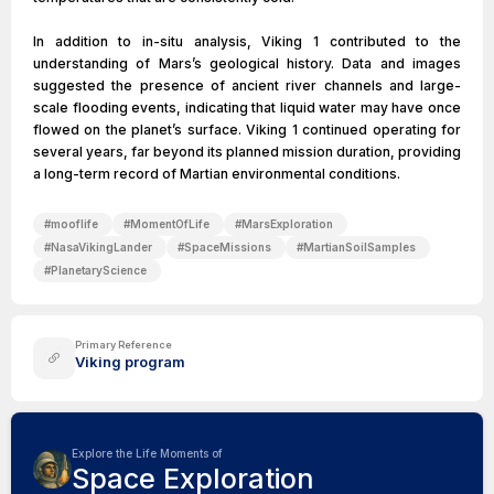
In addition to in-situ analysis, Viking 1 contributed to the
understanding of Mars’s geological history. Data and images
suggested the presence of ancient river channels and large-
scale flooding events, indicating that liquid water may have once
flowed on the planet’s surface. Viking 1 continued operating for
several years, far beyond its planned mission duration, providing
a long-term record of Martian environmental conditions.
#
mooflife
#
MomentOfLife
#
MarsExploration
#
NasaVikingLander
#
SpaceMissions
#
MartianSoilSamples
#
PlanetaryScience
Primary Reference
Viking program
Explore the Life Moments of
Space Exploration