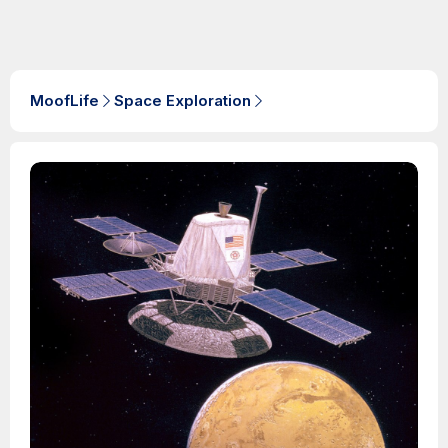
MoofLife
Space Exploration