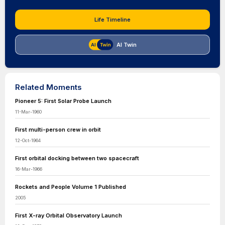
Life Timeline
AI Twin
Related Moments
Pioneer 5: First Solar Probe Launch
11-Mar-1960
First multi-person crew in orbit
12-Oct-1964
First orbital docking between two spacecraft
16-Mar-1966
Rockets and People Volume 1 Published
2005
First X-ray Orbital Observatory Launch