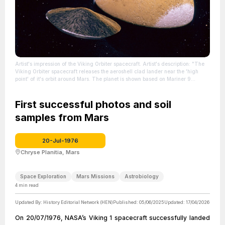
Artist's impression of the Viking Orbiter spacecraft. Artist's description: "The
Viking Orbiter spacecraft releases the aeroshell clad lander near the 'high
point' of it's orbit around Mars. The planet is shown based on Mariner 9
photography, oriented as it should appear during separation. Oil on canvas
panel for NASA Headquarters."
| Source:
https://en.wikipedia.org/wiki/Viking_program
First successful photos and soil
| Credit: | Artist: Don Davis |
Credit: Donald Davis' official site.
| License:
samples from Mars
https://creativecommons.org/publicdomain/zero/1.0/
20-Jul-1976
Chryse Planitia, Mars
Space Exploration
Mars Missions
Astrobiology
4
min read
Updated By:
History Editorial Network (HEN)
Published:
05/06/2025
Updated:
17/04/2026
On 20/07/1976, NASA’s Viking 1 spacecraft successfully landed