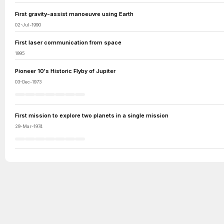
First gravity-assist manoeuvre using Earth
02-Jul-1990
First laser communication from space
1995
Pioneer 10's Historic Flyby of Jupiter
03-Dec-1973
First mission to explore two planets in a single mission
29-Mar-1974