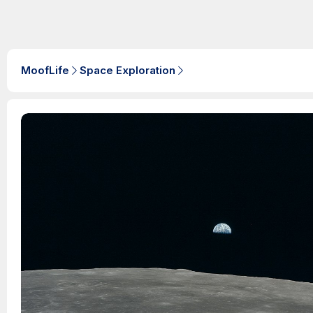
MoofLife
Space Exploration