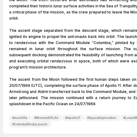
completed their historic lunar surface activities in the Sea of Tranquil
a critical phase of the mission, as the crew prepared to leave the Mo
orbit.
The ascent stage separated from the descent stage, which remain
ignited its engine to propel the astronauts back into orbit. The laun
to rendezvous with the Command Module “Columbia,” piloted by M
remained in lunar orbit throughout the surface mission. The suc
subsequent docking demonstrated the feasibility of launching from a
and executing orbital rendezvous in space, both of which were esse
program’s mission architecture.
The ascent from the Moon followed the first human steps taken on 
20/07/1969 (UTC), completing the surface phase of Apollo 11. After d
Armstrong and Aldrin transferred back to the Command Module, and 
later jettisoned. The mission continued with a return journey to Ea
splashdown in the Pacific Ocean on 24/07/1969.
#
mooflife
#
MomentOfLife
#
Apollo11
#
SpaceExploration
#
LunarM
#
CelestialBodyLaunch