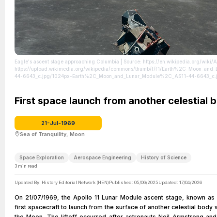
Eagle's ascent stage approaching Columbia
| Source: https://en.wikipedia.org/wiki/A
https://upload.wikimedia.org/wikipedia/commons/thumb/f/f1/Earth%2C_Moon_an
44-6643_c.jpg/1024px-Earth%2C_Moon_and_Lunar_Module%2C_AS11-44-6643_c.
https://creativecommons.org/publicdomain/zero/1.0/
First space launch from another celestial 
21-Jul-1969
Sea of Tranquility, Moon
Space Exploration
Aerospace Engineering
History of Science
3
min read
Updated By:
History Editorial Network (HEN)
Published:
05/06/2025
Updated:
17/04/2026
On 21/07/1969, the Apollo 11 Lunar Module ascent stage, known as
first spacecraft to launch from the surface of another celestial body w
the Moon. The liftoff occurred after astronauts Neil Armstrong and