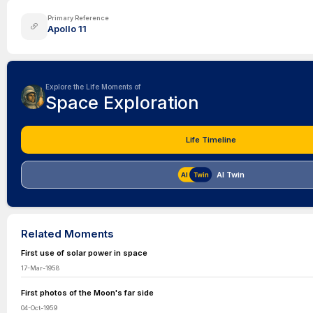
Primary Reference
Apollo 11
Explore the Life Moments of
Space Exploration
Life Timeline
AI Twin
Related Moments
First use of solar power in space
17-Mar-1958
First photos of the Moon's far side
04-Oct-1959