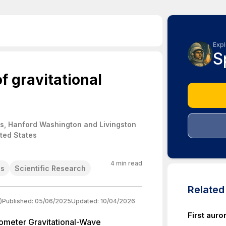
Expl
S
f gravitational
s, Hanford Washington and Livingston
ited States
4
min read
es
Scientific Research
Relate
)
Published:
05/06/2025
Updated:
10/04/2026
First auro
rometer Gravitational-Wave