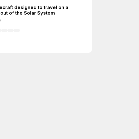
ecraft designed to travel on a
 out of the Solar System
2