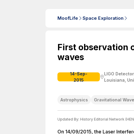
MoofLife
Space Exploration
First observation o
waves
14-Sep-
LIGO Detector
2015
Louisiana, Un
Astrophysics
Gravitational Wav
Updated By:
History Editorial Network (HEN
On 14/09/2015, the Laser Interfe