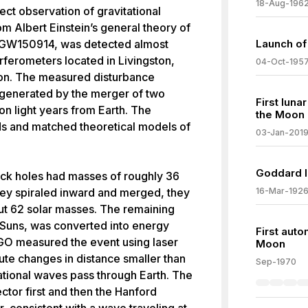
18-Aug-196
ect observation of gravitational
m Albert Einstein’s general theory of
ed GW150914, was detected almost
Launch of F
rferometers located in Livingston,
04-Oct-195
ton. The measured disturbance
 generated by the merger of two
First luna
ion light years from Earth. The
the Moon
ds and matched theoretical models of
03-Jan-201
Goddard l
lack holes had masses of roughly 36
they spiraled inward and merged, they
16-Mar-192
ut 62 solar masses. The remaining
 Suns, was converted into energy
First auto
IGO measured the event using laser
Moon
ute changes in distance smaller than
Sep-1970
tational waves pass through Earth. The
ctor first and then the Hanford