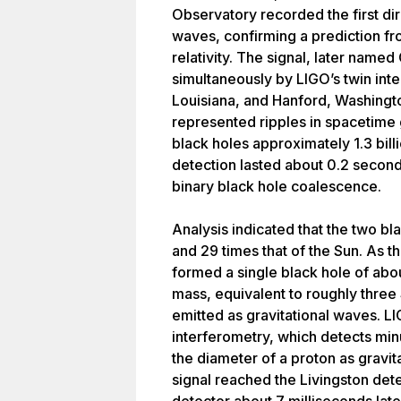
Observatory recorded the first dir
waves, confirming a prediction fro
relativity. The signal, later nam
simultaneously by LIGO’s twin inte
Louisiana, and Hanford, Washing
represented ripples in spacetime
black holes approximately 1.3 bill
detection lasted about 0.2 secon
binary black hole coalescence.
Analysis indicated that the two b
and 29 times that of the Sun. As 
formed a single black hole of abo
mass, equivalent to roughly three
emitted as gravitational waves. L
interferometry, which detects min
the diameter of a proton as gravi
signal reached the Livingston dete