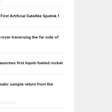
2
irst Artificial Satellite Sputnik 1
7
r rover traversing the far side of
9
aunches first liquid-fueled rocket
6
matic sample return from the