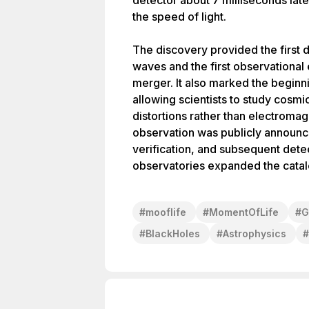
detector about 7 milliseconds late
the speed of light.
The discovery provided the first d
waves and the first observational
merger. It also marked the beginn
allowing scientists to study cosm
distortions rather than electromag
observation was publicly announc
verification, and subsequent dete
observatories expanded the catalo
#
mooflife
#
MomentOfLife
#
G
#
BlackHoles
#
Astrophysics
#