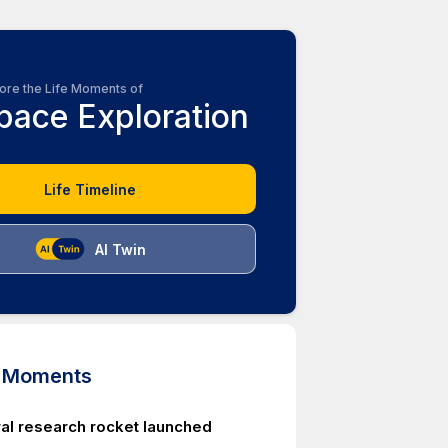
ore the Life Moments of
pace Exploration
Life Timeline
AI Twin
d Moments
ral research rocket launched