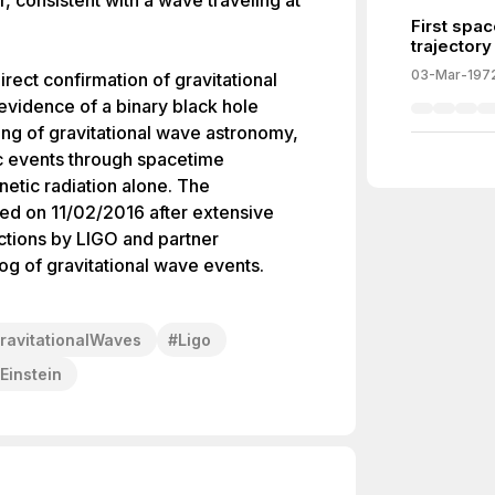
r, consistent with a wave traveling at
First spac
trajectory
03-Mar-197
irect confirmation of gravitational
 evidence of a binary black hole
ing of gravitational wave astronomy,
ic events through spacetime
netic radiation alone. The
ed on 11/02/2016 after extensive
ctions by LIGO and partner
g of gravitational wave events.
ravitationalWaves
#
Ligo
Einstein