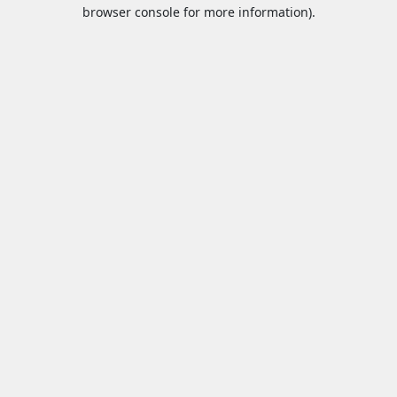
browser console for more information).