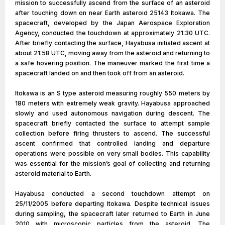
mission to successfully ascend from the surface of an asteroid
after touching down on near Earth asteroid 25143 Itokawa. The
spacecraft, developed by the Japan Aerospace Exploration
Agency, conducted the touchdown at approximately 21:30 UTC.
After briefly contacting the surface, Hayabusa initiated ascent at
about 21:58 UTC, moving away from the asteroid and returning to
a safe hovering position. The maneuver marked the first time a
spacecraft landed on and then took off from an asteroid.
Itokawa is an S type asteroid measuring roughly 550 meters by
180 meters with extremely weak gravity. Hayabusa approached
slowly and used autonomous navigation during descent. The
spacecraft briefly contacted the surface to attempt sample
collection before firing thrusters to ascend. The successful
ascent confirmed that controlled landing and departure
operations were possible on very small bodies. This capability
was essential for the mission’s goal of collecting and returning
asteroid material to Earth.
Hayabusa conducted a second touchdown attempt on
25/11/2005 before departing Itokawa. Despite technical issues
during sampling, the spacecraft later returned to Earth in June
2010 with microscopic particles from the asteroid. The