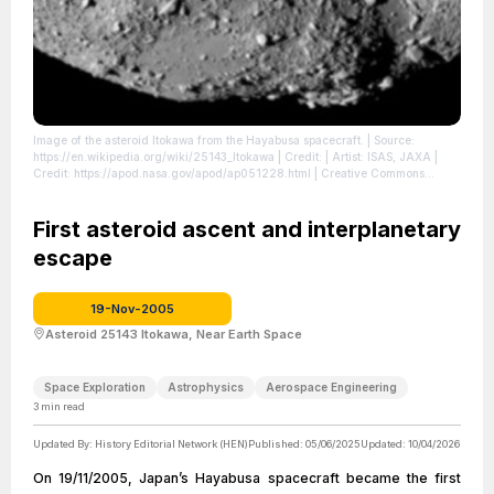
Image of the asteroid Itokawa from the Hayabusa spacecraft.
| Source:
https://en.wikipedia.org/wiki/25143_Itokawa
| Credit: | Artist: ISAS, JAXA |
Credit: https://apod.nasa.gov/apod/ap051228.html | Creative Commons
License: https://creativecommons.org/licenses/by/4.0
| License:
https://creativecommons.org/licenses/by/4.0
First asteroid ascent and interplanetary
escape
19-Nov-2005
Asteroid 25143 Itokawa, Near Earth Space
Space Exploration
Astrophysics
Aerospace Engineering
3
min read
Updated By:
History Editorial Network (HEN)
Published:
05/06/2025
Updated:
10/04/2026
On 19/11/2005, Japan’s Hayabusa spacecraft became the first