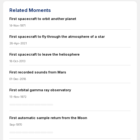
Related Moments
First spacecraft to orbit another planet
14-Nov-1971
First spacecraft to fly through the atmosphere of a star
28-Apr-2021
First spacecraft to leave the heliosphere
18-Oct-2013
First recorded sounds from Mars
01-Dec-2018
First orbital gamma ray observatory
15-Nov-1972
First automatic sample return from the Moon
Sep-1970