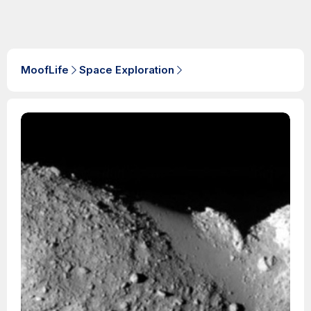
MoofLife
Space Exploration