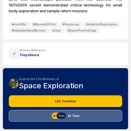
19/11/2005 ascent demonstrated critical technology for small
body exploration and sample return missions.
#
mooflife
#
MomentOfLife
#
Hayabusa
#
AsteroidExploration
#
InterplanetaryMission
#
Jaxa
#
SpaceTechnology
Primary Reference
Hayabusa
Explore the Life Moments of
Space Exploration
Life Timeline
AI Twin