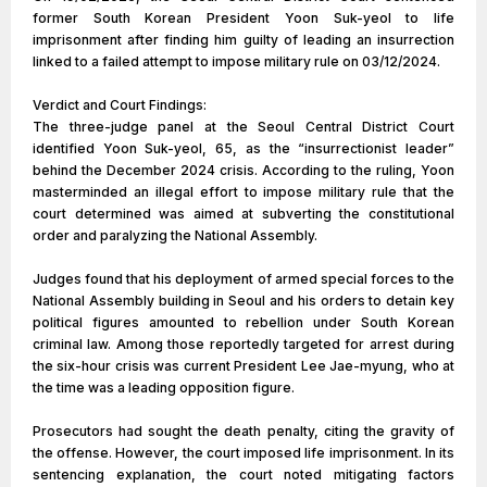
former South Korean President Yoon Suk-yeol to life
imprisonment after finding him guilty of leading an insurrection
linked to a failed attempt to impose military rule on 03/12/2024.
Verdict and Court Findings:
The three-judge panel at the Seoul Central District Court
identified Yoon Suk-yeol, 65, as the “insurrectionist leader”
behind the December 2024 crisis. According to the ruling, Yoon
masterminded an illegal effort to impose military rule that the
court determined was aimed at subverting the constitutional
order and paralyzing the National Assembly.
Judges found that his deployment of armed special forces to the
National Assembly building in Seoul and his orders to detain key
political figures amounted to rebellion under South Korean
criminal law. Among those reportedly targeted for arrest during
the six-hour crisis was current President Lee Jae-myung, who at
the time was a leading opposition figure.
Prosecutors had sought the death penalty, citing the gravity of
the offense. However, the court imposed life imprisonment. In its
sentencing explanation, the court noted mitigating factors