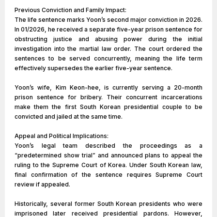
Previous Conviction and Family Impact:
The life sentence marks Yoon’s second major conviction in 2026.
In 01/2026, he received a separate five-year prison sentence for
obstructing justice and abusing power during the initial
investigation into the martial law order. The court ordered the
sentences to be served concurrently, meaning the life term
effectively supersedes the earlier five-year sentence.
Yoon’s wife, Kim Keon-hee, is currently serving a 20-month
prison sentence for bribery. Their concurrent incarcerations
make them the first South Korean presidential couple to be
convicted and jailed at the same time.
Appeal and Political Implications:
Yoon’s legal team described the proceedings as a
“predetermined show trial” and announced plans to appeal the
ruling to the Supreme Court of Korea. Under South Korean law,
final confirmation of the sentence requires Supreme Court
review if appealed.
Historically, several former South Korean presidents who were
imprisoned later received presidential pardons. However,