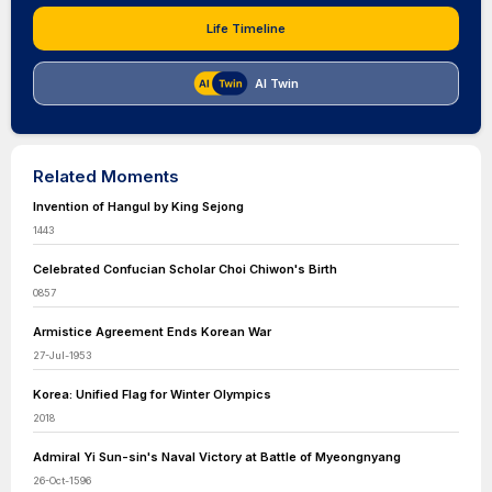
Life Timeline
AI Twin
Related Moments
Invention of Hangul by King Sejong
1443
Celebrated Confucian Scholar Choi Chiwon's Birth
0857
Armistice Agreement Ends Korean War
27-Jul-1953
Korea: Unified Flag for Winter Olympics
2018
Admiral Yi Sun-sin's Naval Victory at Battle of Myeongnyang
26-Oct-1596