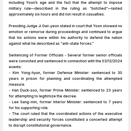
including Yoon’s age and the fact that the attempt to impose
military rule—described in the ruling as “botched”—lasted
approximately six hours and did not result in casualties.
Presiding Judge Ji Gwi-yeon stated in court that Yoon showed no
emotion or remorse during proceedings and continued to argue
that his actions were within his authority to defend the nation
against what he described as “anti-state forces.”
Sentencing of Former Officials - Several former senior officials
were convicted and sentenced in connection with the 03/12/2024
events:
- Kim Yong-hyun, former Defense Minister: sentenced to 30
years in prison for planning and coordinating the attempted
measure.
- Han Duck-soo, former Prime Minister: sentenced to 23 years
for attempting to legitimize the decree.
- Lee Sang-min, former Interior Minister: sentenced to 7 years
for his supporting role.
- The court ruled that the coordinated actions of the executive
leadership and security forces constituted a concerted attempt
to disrupt constitutional governance.