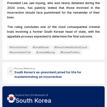
President Lee Jae-myung, who was nearly detained during the
2024 crisis, has publicly stated that those involved in the
insurrection should face punishment for the remainder of their
lives.
The ruling concludes one of the most consequential criminal
trials involving a former South Korean head of state, with the
appellate process expected to determine the final outcome.
#
YoonSukYeol
#
SouthKorea
#
SeoulCentralDistrictCourt
#
InsurrectionTrial
#
LeeJaeMyung
#
KoreanPolitics
Primary Reference
South Korea’s ex-president jailed for life for
masterminding an insurrection
Explore the Life Moments of
South Korea