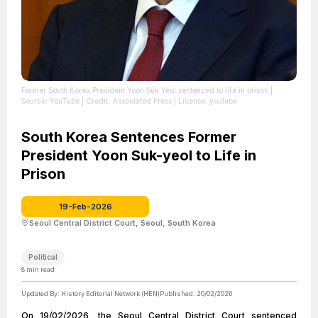
Former South Korea President Yoon Suk Yeol sentenced to life in prison
|
Source: YouTube
| Credit: Associated Press
| License: youtube
South Korea Sentences Former
President Yoon Suk-yeol to Life in
Prison
19-Feb-2026
Seoul Central District Court, Seoul, South Korea
Political
8
min read
Updated By:
History Editorial Network (HEN)
Published:
20/02/2026
On 19/02/2026, the Seoul Central District Court sentenced