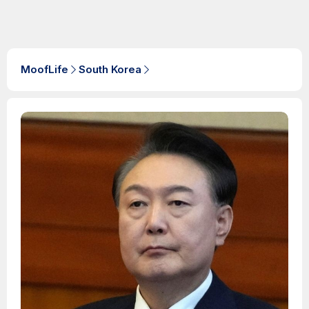
MoofLife
South Korea