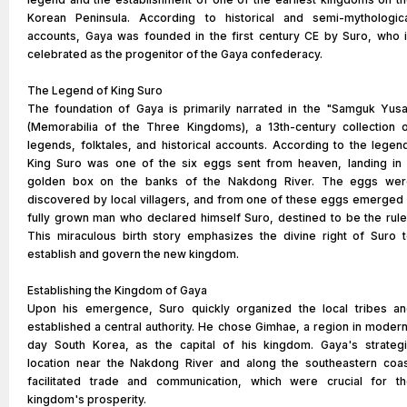
Korean Peninsula. According to historical and semi-mythologic
accounts, Gaya was founded in the first century CE by Suro, who 
celebrated as the progenitor of the Gaya confederacy.
The Legend of King Suro
The foundation of Gaya is primarily narrated in the "Samguk Yus
(Memorabilia of the Three Kingdoms), a 13th-century collection 
legends, folktales, and historical accounts. According to the legen
King Suro was one of the six eggs sent from heaven, landing in
golden box on the banks of the Nakdong River. The eggs wer
discovered by local villagers, and from one of these eggs emerged
fully grown man who declared himself Suro, destined to be the rule
This miraculous birth story emphasizes the divine right of Suro 
establish and govern the new kingdom.
Establishing the Kingdom of Gaya
Upon his emergence, Suro quickly organized the local tribes a
established a central authority. He chose Gimhae, a region in moder
day South Korea, as the capital of his kingdom. Gaya's strateg
location near the Nakdong River and along the southeastern coa
facilitated trade and communication, which were crucial for t
kingdom's prosperity.