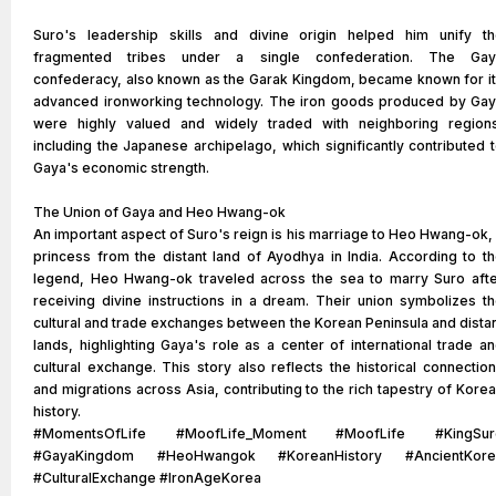
Suro's leadership skills and divine origin helped him unify t
fragmented tribes under a single confederation. The Gay
confederacy, also known as the Garak Kingdom, became known for i
advanced ironworking technology. The iron goods produced by Ga
were highly valued and widely traded with neighboring region
including the Japanese archipelago, which significantly contributed 
Gaya's economic strength.
The Union of Gaya and Heo Hwang-ok
An important aspect of Suro's reign is his marriage to Heo Hwang-ok,
princess from the distant land of Ayodhya in India. According to t
legend, Heo Hwang-ok traveled across the sea to marry Suro aft
receiving divine instructions in a dream. Their union symbolizes t
cultural and trade exchanges between the Korean Peninsula and dista
lands, highlighting Gaya's role as a center of international trade a
cultural exchange. This story also reflects the historical connectio
and migrations across Asia, contributing to the rich tapestry of Kore
history.
#MomentsOfLife #MoofLife_Moment #MoofLife #KingSur
#GayaKingdom #HeoHwangok #KoreanHistory #AncientKore
#CulturalExchange #IronAgeKorea