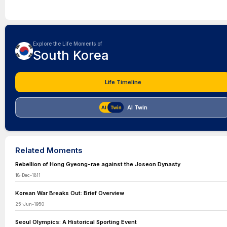
Explore the Life Moments of
South Korea
Life Timeline
AI Twin
Related Moments
Rebellion of Hong Gyeong-rae against the Joseon Dynasty
18-Dec-1811
Korean War Breaks Out: Brief Overview
25-Jun-1950
Seoul Olympics: A Historical Sporting Event