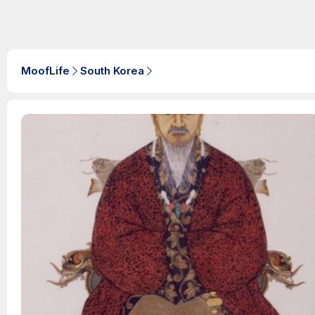
MoofLife
South Korea