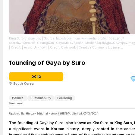
King Suro Visage.png
| Source: https://commons.wikimedia.org/w/index.php?
search=+Suro+of+Geumgwan+Gaya&title=Special:MediaSearch&go=Go&type=ima
| Credit: | Artist: Unknown | Credit: Own work | Creative Commons License:
https://creativecommons.org/licenses/by-sa/4.0
| License: License attributed to the
creator.
founding of Gaya by Suro
0042
South Korea
Political
Sustainability
Founding
6
min read
Updated By:
History Editorial Network (HEN)
Published:
05/08/2024
The founding of Gaya by Suro, also known as Kim Suro or King Suro, 
a significant event in Korean history, deeply rooted in the ancie
legend and the establishment of one of the earliest kingdoms on t