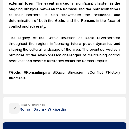
external foes. The event marked a significant chapter in the
ongoing struggle between the Romans and the barbarian tribes
at their borders. It also showcased the resilience and
determination of both the Goths and the Romans in the face of
conflict and adversity.
The legacy of the Gothic invasion of Dacia reverberated
throughout the region, influencing future power dynamics and
shaping the cultural landscape of the area. The event served as a
reminder of the ever-present challenges of maintaining control
over vast and diverse territories within the Roman Empire.
#Goths #RomanEmpire #Dacia #Invasion #Conflict #History
#Romania
Primary Reference
Roman Dacia - Wikipedia