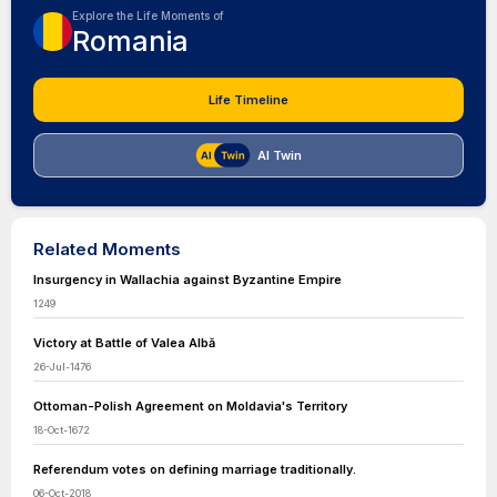
Explore the Life Moments of
Romania
Life Timeline
AI Twin
Related Moments
Insurgency in Wallachia against Byzantine Empire
1249
Victory at Battle of Valea Albă
26-Jul-1476
Ottoman-Polish Agreement on Moldavia's Territory
18-Oct-1672
Referendum votes on defining marriage traditionally.
06-Oct-2018