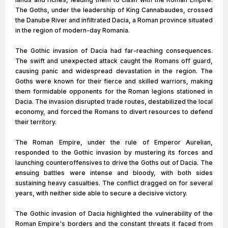
The Goths, under the leadership of King Cannabaudes, crossed
the Danube River and infiltrated Dacia, a Roman province situated
in the region of modern-day Romania.
The Gothic invasion of Dacia had far-reaching consequences.
The swift and unexpected attack caught the Romans off guard,
causing panic and widespread devastation in the region. The
Goths were known for their fierce and skilled warriors, making
them formidable opponents for the Roman legions stationed in
Dacia. The invasion disrupted trade routes, destabilized the local
economy, and forced the Romans to divert resources to defend
their territory.
The Roman Empire, under the rule of Emperor Aurelian,
responded to the Gothic invasion by mustering its forces and
launching counteroffensives to drive the Goths out of Dacia. The
ensuing battles were intense and bloody, with both sides
sustaining heavy casualties. The conflict dragged on for several
years, with neither side able to secure a decisive victory.
The Gothic invasion of Dacia highlighted the vulnerability of the
Roman Empire's borders and the constant threats it faced from