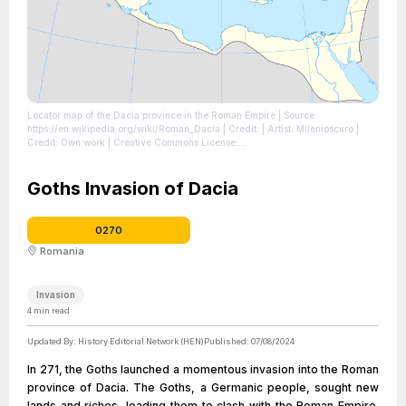
Locator map of the Dacia province in the Roman Empire
| Source:
https://en.wikipedia.org/wiki/Roman_Dacia
| Credit: | Artist: Milenioscuro |
Credit: Own work | Creative Commons License:
https://creativecommons.org/licenses/by-sa/4.0
| License:
https://creativecommons.org/licenses/by-sa/4.0
Goths Invasion of Dacia
0270
Romania
Invasion
4
min read
Updated By:
History Editorial Network (HEN)
Published:
07/08/2024
In 271, the Goths launched a momentous invasion into the Roman
province of Dacia. The Goths, a Germanic people, sought new
lands and riches, leading them to clash with the Roman Empire.