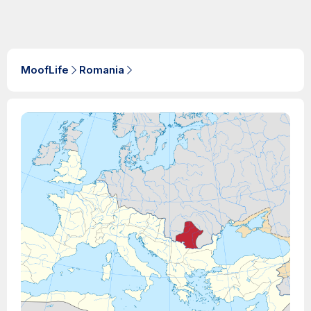
MoofLife
Romania