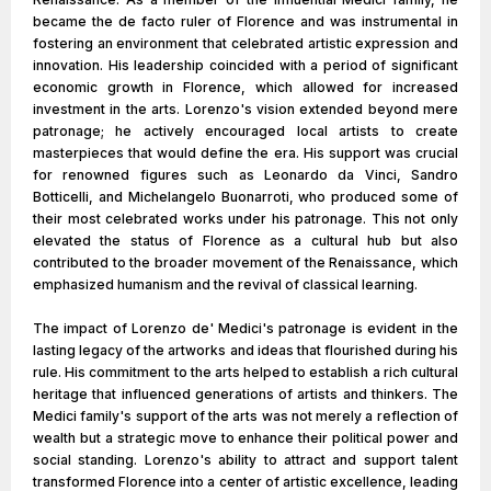
became the de facto ruler of Florence and was instrumental in
fostering an environment that celebrated artistic expression and
innovation. His leadership coincided with a period of significant
economic growth in Florence, which allowed for increased
investment in the arts. Lorenzo's vision extended beyond mere
patronage; he actively encouraged local artists to create
masterpieces that would define the era. His support was crucial
for renowned figures such as Leonardo da Vinci, Sandro
Botticelli, and Michelangelo Buonarroti, who produced some of
their most celebrated works under his patronage. This not only
elevated the status of Florence as a cultural hub but also
contributed to the broader movement of the Renaissance, which
emphasized humanism and the revival of classical learning.
The impact of Lorenzo de' Medici's patronage is evident in the
lasting legacy of the artworks and ideas that flourished during his
rule. His commitment to the arts helped to establish a rich cultural
heritage that influenced generations of artists and thinkers. The
Medici family's support of the arts was not merely a reflection of
wealth but a strategic move to enhance their political power and
social standing. Lorenzo's ability to attract and support talent
transformed Florence into a center of artistic excellence, leading