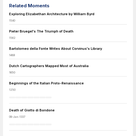
Related Moments
Exploring Elizabethan Architecture by William Byrd
1540
Pieter Bruegel's The Triumph of Death
1562
Bartolomeo della Fonte Writes About Corvinus's Library
1489
Dutch Cartographers Mapped Most of Australia
1650
Beginnings of the Italian Proto-Renaissance
1250
Death of Giotto di Bondone
08-Jan-1337