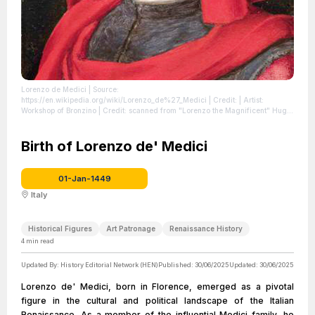
Lorenzo de Medici
| Source:
https://en.wikipedia.org/wiki/Lorenzo_de%27_Medici
| Credit: | Artist:
Workshop of Bronzino | Credit: scanned from "Lorenzo the Magnificent" Hugh
Ross Williams
| License: https://creativecommons.org/publicdomain/zero/1.0/
Birth of Lorenzo de' Medici
01-Jan-1449
Italy
Historical Figures
Art Patronage
Renaissance History
4
min read
Updated By:
History Editorial Network (HEN)
Published:
30/06/2025
Updated:
30/06/2025
Lorenzo de' Medici, born in Florence, emerged as a pivotal
figure in the cultural and political landscape of the Italian
Renaissance. As a member of the influential Medici family, he