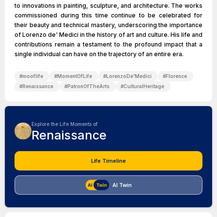
to innovations in painting, sculpture, and architecture. The works
commissioned during this time continue to be celebrated for
their beauty and technical mastery, underscoring the importance
of Lorenzo de' Medici in the history of art and culture. His life and
contributions remain a testament to the profound impact that a
single individual can have on the trajectory of an entire era.
#
mooflife
#
MomentOfLife
#
LorenzoDe'Medici
#
Florence
#
Renaissance
#
PatronOfTheArts
#
CulturalHeritage
Explore the Life Moments of
Renaissance
Life Timeline
AI Twin