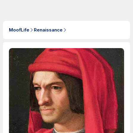
MoofLife
Renaissance