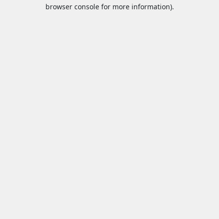
browser console for more information).