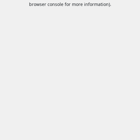
browser console for more information).