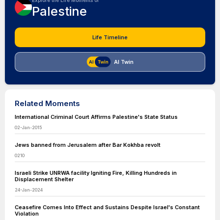
Explore the Life Moments of
Palestine
Life Timeline
AI Twin
Related Moments
International Criminal Court Affirms Palestine's State Status
02-Jan-2015
Jews banned from Jerusalem after Bar Kokhba revolt
0210
Israeli Strike UNRWA facility Igniting Fire, Killing Hundreds in
Displacement Shelter
24-Jan-2024
Ceasefire Comes Into Effect and Sustains Despite Israel's Constant
Violation