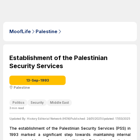
MoofLife
Palestine
Establishment of the Palestinian
Security Services
13-Sep-1993
Palestine
Politics
Security
Middle East
3
min read
Updated By:
History Editorial Network (HEN)
Published:
24/01/2025
Updated:
17/03/2025
The establishment of the Palestinian Security Services (PSS) in
1993 marked a significant step towards maintaining internal