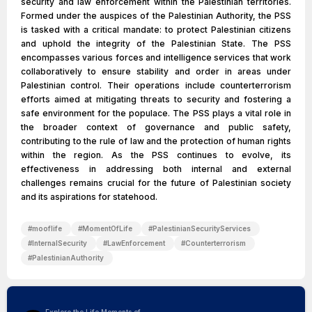
security and law enforcement within the Palestinian territories.
Formed under the auspices of the Palestinian Authority, the PSS
is tasked with a critical mandate: to protect Palestinian citizens
and uphold the integrity of the Palestinian State. The PSS
encompasses various forces and intelligence services that work
collaboratively to ensure stability and order in areas under
Palestinian control. Their operations include counterterrorism
efforts aimed at mitigating threats to security and fostering a
safe environment for the populace. The PSS plays a vital role in
the broader context of governance and public safety,
contributing to the rule of law and the protection of human rights
within the region. As the PSS continues to evolve, its
effectiveness in addressing both internal and external
challenges remains crucial for the future of Palestinian society
and its aspirations for statehood.
#
mooflife
#
MomentOfLife
#
PalestinianSecurityServices
#
InternalSecurity
#
LawEnforcement
#
Counterterrorism
#
PalestinianAuthority